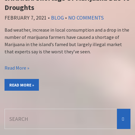
Droughts
FEBRUARY 7, 2021
•
BLOG
•
NO COMMENTS
Bad weather, increase in local consumption and a drop in the
number of marijuana farmers have caused a shortage of
Marijuana in the island’s famed but largely illegal market
that experts say is the worst they’ve seen.
Read More »
READ MORE »
Search
for: