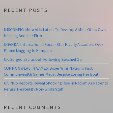
RECENT POSTS
MISCONFIG: Meta AI Is Latest To Develop A Mind Of Its Own,
Hacking Another Firm
UGANDA: International Soccer Star Fatally Assaulted Over
Phone Mugging In Kampala
UK: Surgeon Struck-off Following Botched Op
COMMONWEALTH GAMES: Boxer Wins Nation’s First
Commonwealth Games Medal Despite Losing Her Bout
UK: NHS Reports Reveal Shocking Rise In Racism As Patients
Refuse Treated By Non-white Staff
RECENT COMMENTS