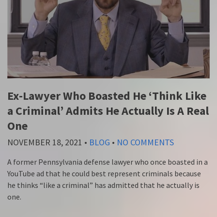
Ex-Lawyer Who Boasted He ‘Think Like
a Criminal’ Admits He Actually Is A Real
One
NOVEMBER 18, 2021
•
BLOG
•
NO COMMENTS
A former Pennsylvania defense lawyer who once boasted in a
YouTube ad that he could best represent criminals because
he thinks “like a criminal” has admitted that he actually is
one.