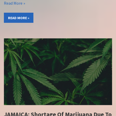
Read More »
READ MORE »
JAMAICA: Shortage Of Marijuana Due To