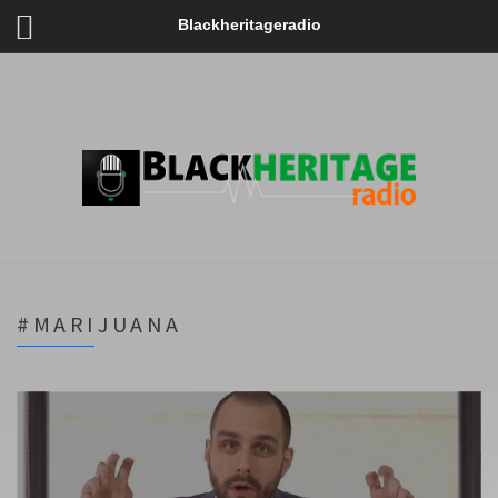
Blackheritageradio
#MARIJUANA