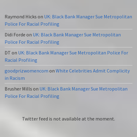
Raymond Hicks
on
UK: Black Bank Manager Sue Metropolitan
Police For Racial Profiling
Didi Forde
on
UK: Black Bank Manager Sue Metropolitan
Police For Racial Profiling
DT
on
UK: Black Bank Manager Sue Metropolitan Police For
Racial Profiling
goodprizwomencom
on
White Celebrities Admit Complicity
in Racism
Brusher Mills
on
UK: Black Bank Manager Sue Metropolitan
Police For Racial Profiling
Twitter feed is not available at the moment.