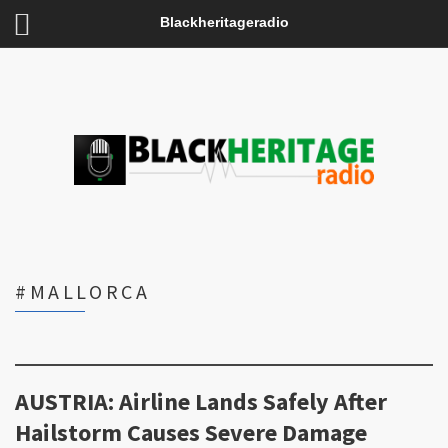
Blackheritageradio
#MALLORCA
AUSTRIA: Airline Lands Safely After
Hailstorm Causes Severe Damage