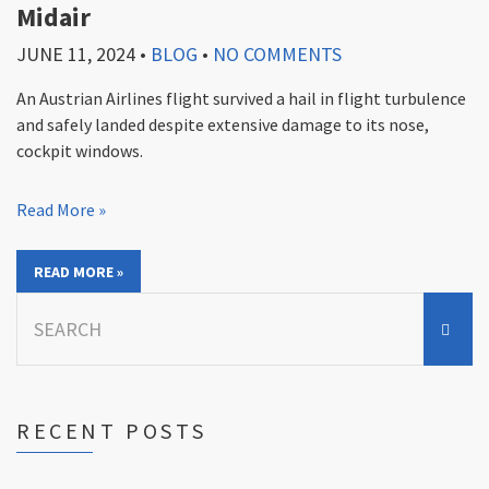
Midair
JUNE 11, 2024
•
BLOG
•
NO COMMENTS
An Austrian Airlines flight survived a hail in flight turbulence
and safely landed despite extensive damage to its nose,
cockpit windows.
Read More »
READ MORE »
Search
for:
RECENT POSTS