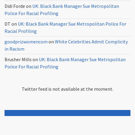
Didi Forde
on
UK: Black Bank Manager Sue Metropolitan
Police For Racial Profiling
DT
on
UK: Black Bank Manager Sue Metropolitan Police For
Racial Profiling
goodprizwomencom
on
White Celebrities Admit Complicity
in Racism
Brusher Mills
on
UK: Black Bank Manager Sue Metropolitan
Police For Racial Profiling
Twitter feed is not available at the moment.