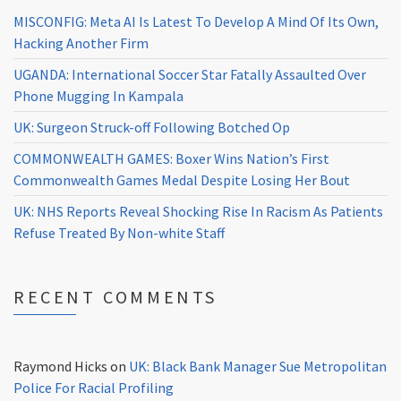
MISCONFIG: Meta AI Is Latest To Develop A Mind Of Its Own,
Hacking Another Firm
UGANDA: International Soccer Star Fatally Assaulted Over
Phone Mugging In Kampala
UK: Surgeon Struck-off Following Botched Op
COMMONWEALTH GAMES: Boxer Wins Nation’s First
Commonwealth Games Medal Despite Losing Her Bout
UK: NHS Reports Reveal Shocking Rise In Racism As Patients
Refuse Treated By Non-white Staff
RECENT COMMENTS
Raymond Hicks
on
UK: Black Bank Manager Sue Metropolitan
Police For Racial Profiling