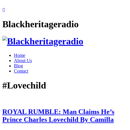
Blackheritageradio
Home
About Us
Blog
Contact
#Lovechild
ROYAL RUMBLE: Man Claims He’s
Prince Charles Lovechild By Camilla