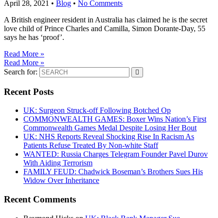
April 28, 2021
•
Blog
•
No Comments
A British engineer resident in Australia has claimed he is the secret
love child of Prince Charles and Camilla, Simon Dorante-Day, 55
says he has ‘proof’.
Read More »
Read More »
Search for:
Recent Posts
UK: Surgeon Struck-off Following Botched Op
COMMONWEALTH GAMES: Boxer Wins Nation’s First
Commonwealth Games Medal Despite Losing Her Bout
UK: NHS Reports Reveal Shocking Rise In Racism As
Patients Refuse Treated By Non-white Staff
WANTED: Russia Charges Telegram Founder Pavel Durov
With Aiding Terrorism
FAMILY FEUD: Chadwick Boseman’s Brothers Sues His
Widow Over Inheritance
Recent Comments