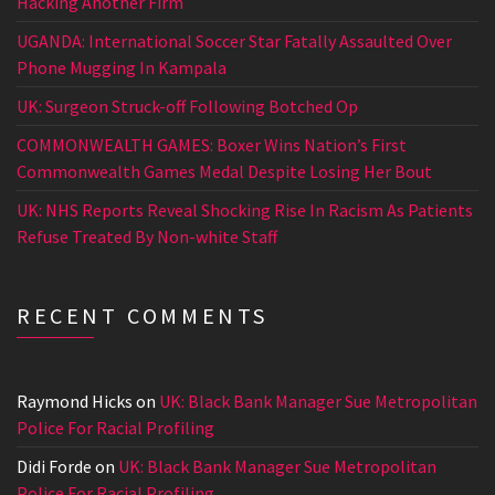
Hacking Another Firm
UGANDA: International Soccer Star Fatally Assaulted Over
Phone Mugging In Kampala
UK: Surgeon Struck-off Following Botched Op
COMMONWEALTH GAMES: Boxer Wins Nation’s First
Commonwealth Games Medal Despite Losing Her Bout
UK: NHS Reports Reveal Shocking Rise In Racism As Patients
Refuse Treated By Non-white Staff
RECENT COMMENTS
Raymond Hicks
on
UK: Black Bank Manager Sue Metropolitan
Police For Racial Profiling
Didi Forde
on
UK: Black Bank Manager Sue Metropolitan
Police For Racial Profiling