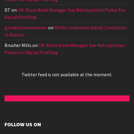
DT
on
UK: Black Bank Manager Sue Metropolitan Police For
Racial Profiling
goodprizwomencom
on
White Celebrities Admit Complicity
in Racism
Brusher Mills
on
UK: Black Bank Manager Sue Metropolitan
Police For Racial Profiling
Twitter feed is not available at the moment.
FOLLOW US ON