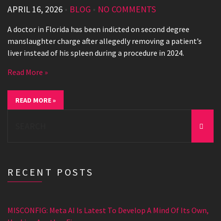
APRIL 16, 2026
•
BLOG
•
NO COMMENTS
A doctor in Florida has been indicted on second degree
manslaughter charge after allegedly removing a patient’s
liver instead of his spleen during a procedure in 2024.
Read More »
READ MORE »
Search
for:
RECENT POSTS
MISCONFIG: Meta AI Is Latest To Develop A Mind Of Its Own,