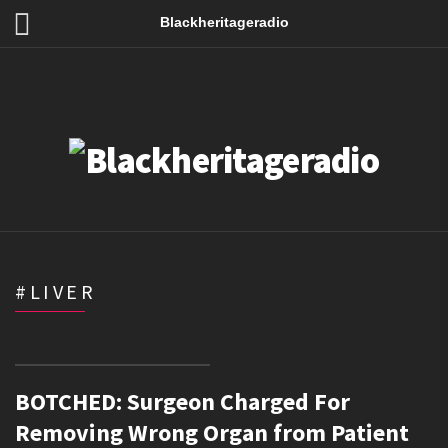
Blackheritageradio
#LIVER
BOTCHED: Surgeon Charged For
Removing Wrong Organ from Patient