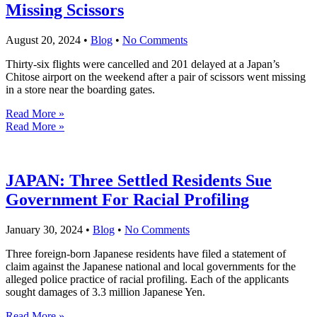
Missing Scissors
August 20, 2024
•
Blog
•
No Comments
Thirty-six flights were cancelled and 201 delayed at a Japan’s
Chitose airport on the weekend after a pair of scissors went missing
in a store near the boarding gates.
Read More »
Read More »
JAPAN: Three Settled Residents Sue
Government For Racial Profiling
January 30, 2024
•
Blog
•
No Comments
Three foreign-born Japanese residents have filed a statement of
claim against the Japanese national and local governments for the
alleged police practice of racial profiling. Each of the applicants
sought damages of 3.3 million Japanese Yen.
Read More »