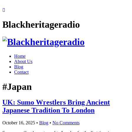
Blackheritageradio
Home
About Us
Blog
Contact
#Japan
UK: Sumo Wrestlers Bring Ancient
Japanese Tradition To London
October 16, 2025
•
Blog
•
No Comments