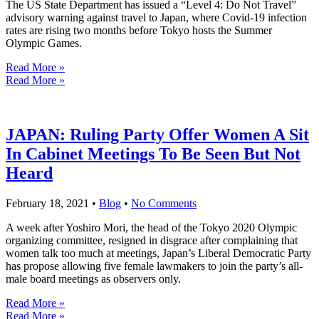
The US State Department has issued a “Level 4: Do Not Travel”
advisory warning against travel to Japan, where Covid-19 infection
rates are rising two months before Tokyo hosts the Summer
Olympic Games.
Read More »
Read More »
JAPAN: Ruling Party Offer Women A Sit
In Cabinet Meetings To Be Seen But Not
Heard
February 18, 2021
•
Blog
•
No Comments
A week after Yoshiro Mori, the head of the Tokyo 2020 Olympic
organizing committee, resigned in disgrace after complaining that
women talk too much at meetings, Japan’s Liberal Democratic Party
has propose allowing five female lawmakers to join the party’s all-
male board meetings as observers only.
Read More »
Read More »