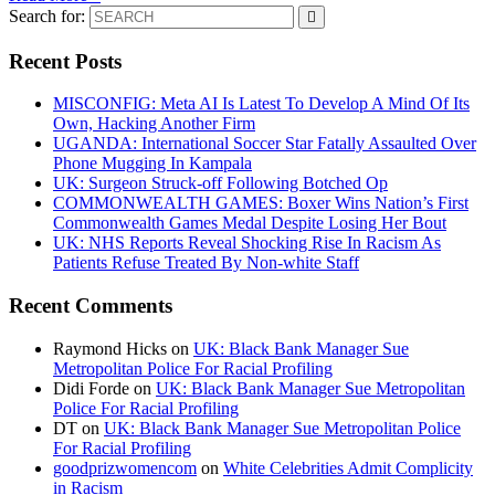
Search for:
Recent Posts
MISCONFIG: Meta AI Is Latest To Develop A Mind Of Its
Own, Hacking Another Firm
UGANDA: International Soccer Star Fatally Assaulted Over
Phone Mugging In Kampala
UK: Surgeon Struck-off Following Botched Op
COMMONWEALTH GAMES: Boxer Wins Nation’s First
Commonwealth Games Medal Despite Losing Her Bout
UK: NHS Reports Reveal Shocking Rise In Racism As
Patients Refuse Treated By Non-white Staff
Recent Comments
Raymond Hicks
on
UK: Black Bank Manager Sue
Metropolitan Police For Racial Profiling
Didi Forde
on
UK: Black Bank Manager Sue Metropolitan
Police For Racial Profiling
DT
on
UK: Black Bank Manager Sue Metropolitan Police
For Racial Profiling
goodprizwomencom
on
White Celebrities Admit Complicity
in Racism