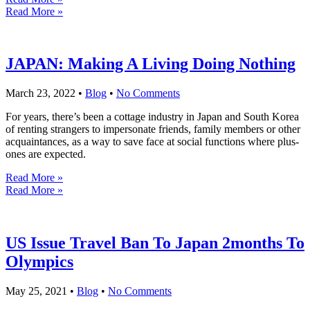
Read More »
JAPAN: Making A Living Doing Nothing
March 23, 2022
•
Blog
•
No Comments
For years, there’s been a cottage industry in Japan and South Korea
of renting strangers to impersonate friends, family members or other
acquaintances, as a way to save face at social functions where plus-
ones are expected.
Read More »
Read More »
US Issue Travel Ban To Japan 2months To
Olympics
May 25, 2021
•
Blog
•
No Comments