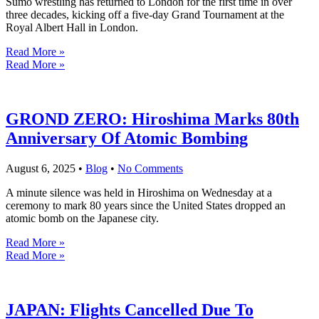
Sumo wrestling has returned to London for the first time in over
three decades, kicking off a five-day Grand Tournament at the
Royal Albert Hall in London.
Read More »
Read More »
GROND ZERO: Hiroshima Marks 80th
Anniversary Of Atomic Bombing
August 6, 2025
•
Blog
•
No Comments
A minute silence was held in Hiroshima on Wednesday at a
ceremony to mark 80 years since the United States dropped an
atomic bomb on the Japanese city.
Read More »
Read More »
JAPAN: Flights Cancelled Due To