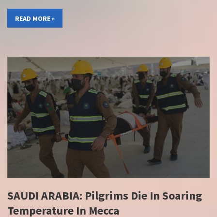
READ MORE »
SAUDI ARABIA: Pilgrims Die In Soaring
Temperature In Mecca