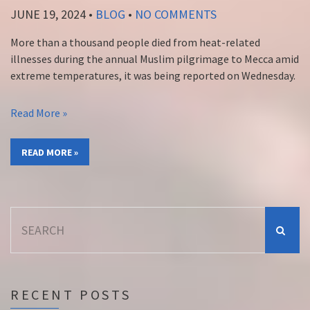
JUNE 19, 2024
•
BLOG
•
NO COMMENTS
More than a thousand people died from heat-related
illnesses during the annual Muslim pilgrimage to Mecca amid
extreme temperatures, it was being reported on Wednesday.
Read More »
READ MORE »
Search
for:
RECENT POSTS