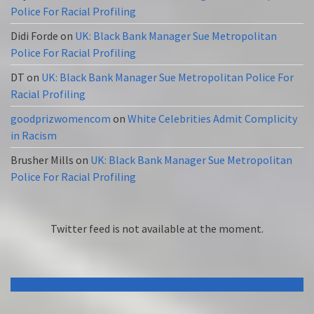
Police For Racial Profiling
Didi Forde
on
UK: Black Bank Manager Sue Metropolitan
Police For Racial Profiling
DT
on
UK: Black Bank Manager Sue Metropolitan Police For
Racial Profiling
goodprizwomencom
on
White Celebrities Admit Complicity
in Racism
Brusher Mills
on
UK: Black Bank Manager Sue Metropolitan
Police For Racial Profiling
Twitter feed is not available at the moment.