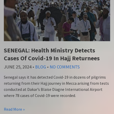
SENEGAL: Health Ministry Detects
Cases Of Covid-19 In Hajj Returnees
JUNE 25, 2024
•
BLOG
•
NO COMMENTS
Senegal says it has detected Covid-19 in dozens of pilgrims
returning from their Hajj journey in Mecca arising from tests
conducted at Dakar’s Blaise Diagne International Airport
where 78 cases of Covid-19 were recorded.
Read More »