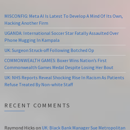
MISCONFIG: Meta AI Is Latest To Develop A Mind Of Its Own,
Hacking Another Firm
UGANDA: International Soccer Star Fatally Assaulted Over
Phone Mugging In Kampala
UK: Surgeon Struck-off Following Botched Op
COMMONWEALTH GAMES: Boxer Wins Nation’s First
Commonwealth Games Medal Despite Losing Her Bout
UK: NHS Reports Reveal Shocking Rise In Racism As Patients
Refuse Treated By Non-white Staff
RECENT COMMENTS
Raymond Hicks
on
UK: Black Bank Manager Sue Metropolitan