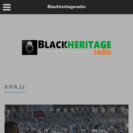
Blackheritageradio
#HAJJ