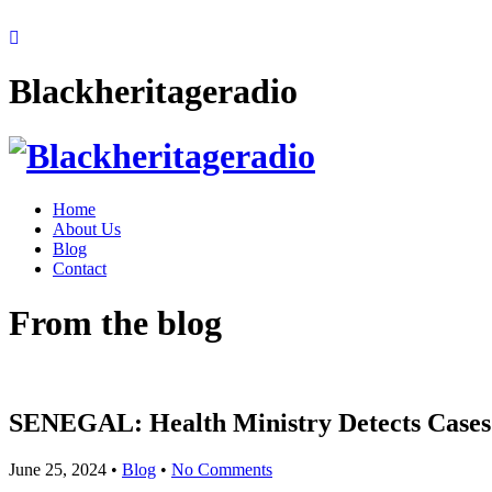
Blackheritageradio
Home
About Us
Blog
Contact
From the blog
SENEGAL: Health Ministry Detects Cases 
June 25, 2024
•
Blog
•
No Comments