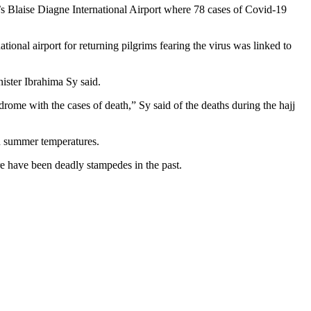
r’s Blaise Diagne International Airport where 78 cases of Covid-19
onal airport for returning pilgrims fearing the virus was linked to
ister Ibrahima Sy said.
drome with the cases of death,” Sy said of the deaths during the hajj
gh summer temperatures.
re have been deadly stampedes in the past.