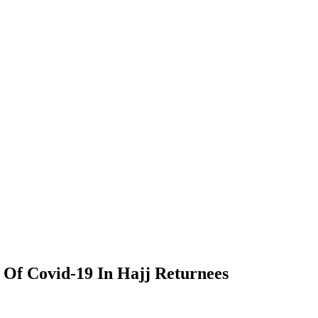
Of Covid-19 In Hajj Returnees