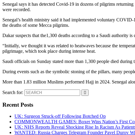
Senegal says it has detected Covid-19 in dozens of pilgrims returning
were recorded.
Senegal’s health ministry said it had implemented voluntary COVID-19 
the deaths of some Mecca pilgrims.
Dakar suspects that the1,300 deaths according to a Saudi authority i
“Initially, we thought it was related to heatwaves because the temperat
pilgrimage, which took place during intense heat.
Saudi officials on Sunday stated more than 1,300 people died during t
During events such as the symbolic stoning of the pillars, many peopl
More than 1.83 million Muslims performed Hajj in 2024. Senegal alon
Search for:
Recent Posts
UK: Surgeon Struck-off Following Botched Op
COMMONWEALTH GAMES: Boxer Wins Nation’s First Commo
UK: NHS Reports Reveal Shocking Rise In Racism As Patients
WANTED: Russia Charges Telegram Founder Pavel Durov Wit