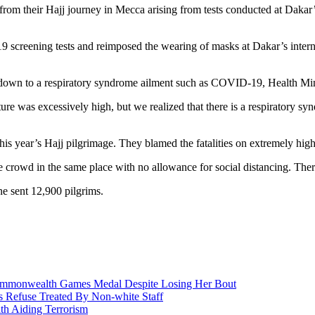
 from their Hajj journey in Mecca arising from tests conducted at Daka
screening tests and reimposed the wearing of masks at Dakar’s internati
s down to a respiratory syndrome ailment such as COVID-19, Health Min
ure was excessively high, but we realized that there is a respiratory syn
his year’s Hajj pilgrimage. They blamed the fatalities on extremely hi
e crowd in the same place with no allowance for social distancing. The
e sent 12,900 pilgrims.
nwealth Games Medal Despite Losing Her Bout
 Refuse Treated By Non-white Staff
h Aiding Terrorism