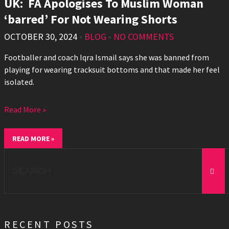
UK: FA Apologises To Muslim Woman
‘barred’ For Not Wearing Shorts
OCTOBER 30, 2024
•
BLOG
•
NO COMMENTS
Footballer and coach Iqra Ismail says she was banned from
playing for wearing tracksuit bottoms and that made her feel
isolated.
Read More »
READ MORE »
Search
for:
RECENT POSTS