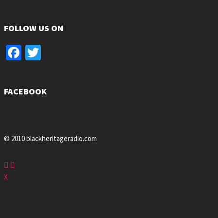
FOLLOW US ON
Facebook
Twitter
FACEBOOK
© 2010 blackheritageradio.com
X