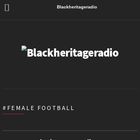
Blackheritageradio
#FEMALE FOOTBALL