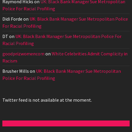
Raymond Hicks
on
UK: Black Bank Manager Sue Metropolitan
Police For Racial Profiling
Didi Forde
on
UK: Black Bank Manager Sue Metropolitan Police
For Racial Profiling
DT
on
UK: Black Bank Manager Sue Metropolitan Police For
Racial Profiling
goodprizwomencom
on
White Celebrities Admit Complicity in
Racism
Brusher Mills
on
UK: Black Bank Manager Sue Metropolitan
Police For Racial Profiling
Twitter feed is not available at the moment.