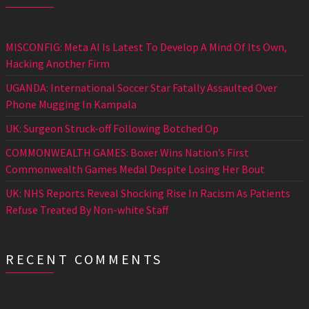
MISCONFIG: Meta AI Is Latest To Develop A Mind Of Its Own,
Hacking Another Firm
UGANDA: International Soccer Star Fatally Assaulted Over
Phone Mugging In Kampala
UK: Surgeon Struck-off Following Botched Op
COMMONWEALTH GAMES: Boxer Wins Nation’s First
Commonwealth Games Medal Despite Losing Her Bout
UK: NHS Reports Reveal Shocking Rise In Racism As Patients
Refuse Treated By Non-white Staff
RECENT COMMENTS