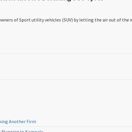
ners of Sport utility vehicles (SUV) by letting the air out of the 
cking Another Firm
ne Mugging In Kampala