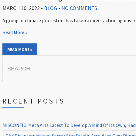
MARCH 10, 2022
•
BLOG
•
NO COMMENTS
A group of climate protestors has taken a direct action against ow
Read More »
READ MORE »
Search
for:
RECENT POSTS
MISCONFIG: Meta AI Is Latest To Develop A Mind Of Its Own, Ha
UGANDA: International Soccer Star Fatally Assaulted Over Pho