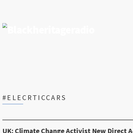
#ELECRTICCARS
UK: Climate Change Activist New Direct A