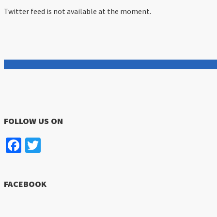
Twitter feed is not available at the moment.
FOLLOW US ON
Facebook
Twitter
FACEBOOK