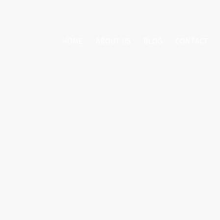
HOME
ABOUT US
BLOG
CONTACT