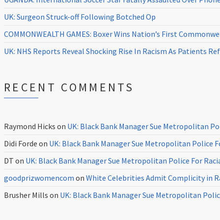
UK: Surgeon Struck-off Following Botched Op
COMMONWEALTH GAMES: Boxer Wins Nation’s First Commonweal
UK: NHS Reports Reveal Shocking Rise In Racism As Patients Ref
RECENT COMMENTS
Raymond Hicks
on
UK: Black Bank Manager Sue Metropolitan Poli
Didi Forde
on
UK: Black Bank Manager Sue Metropolitan Police Fo
DT
on
UK: Black Bank Manager Sue Metropolitan Police For Racia
goodprizwomencom
on
White Celebrities Admit Complicity in 
Brusher Mills
on
UK: Black Bank Manager Sue Metropolitan Police