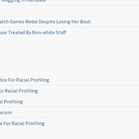
th Games Medal Despite Losing Her Bout
use Treated By Non-white Staff
ce For Racial Profiling
r Racial Profiling
l Profiling
Racism
 For Racial Profiling