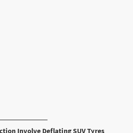
ction Involve Deflating SUV Tyres