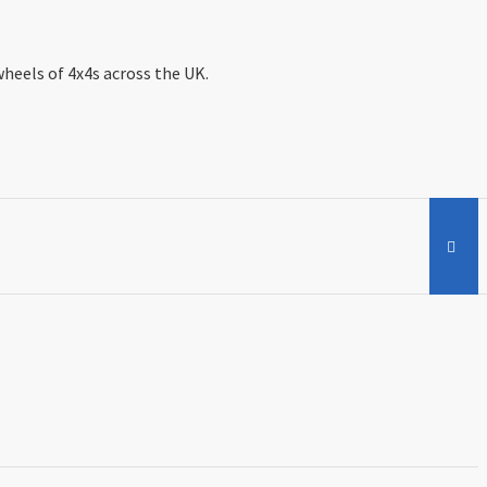
wheels of 4x4s across the UK.