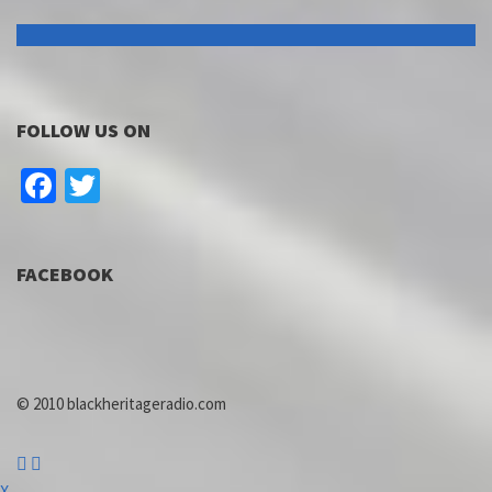
FOLLOW US ON
Facebook
Twitter
FACEBOOK
© 2010 blackheritageradio.com
X