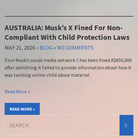
AUSTRALIA: Musk’s X Fined For Non-
Compliant With Child Protection Laws
MAY 21, 2026
•
BLOG
•
NO COMMENTS
Elon Musk’s social media network
X
has been fined A$650,000
after admitting it failed to provide information about how it
was tackling online child abuse material.
Read More »
READ MORE »
Search
for: