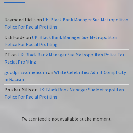
Raymond Hicks
on
UK: Black Bank Manager Sue Metropolitan
Police For Racial Profiling
Didi Forde
on
UK: Black Bank Manager Sue Metropolitan
Police For Racial Profiling
DT
on
UK: Black Bank Manager Sue Metropolitan Police For
Racial Profiling
goodprizwomencom
on
White Celebrities Admit Complicity
in Racism
Brusher Mills
on
UK: Black Bank Manager Sue Metropolitan
Police For Racial Profiling
Twitter feed is not available at the moment.