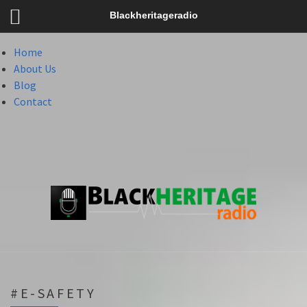
Menu
Blackheritageradio
Menu
Home
About Us
Blog
Contact
#E-SAFETY