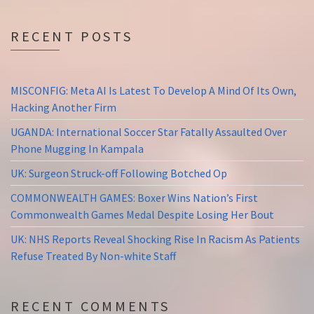
RECENT POSTS
MISCONFIG: Meta AI Is Latest To Develop A Mind Of Its Own,
Hacking Another Firm
UGANDA: International Soccer Star Fatally Assaulted Over
Phone Mugging In Kampala
UK: Surgeon Struck-off Following Botched Op
COMMONWEALTH GAMES: Boxer Wins Nation’s First
Commonwealth Games Medal Despite Losing Her Bout
UK: NHS Reports Reveal Shocking Rise In Racism As Patients
Refuse Treated By Non-white Staff
RECENT COMMENTS