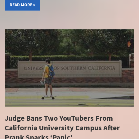
READ MORE »
Judge Bans Two YouTubers From
California University Campus After
Prank Sparks ‘Panic’