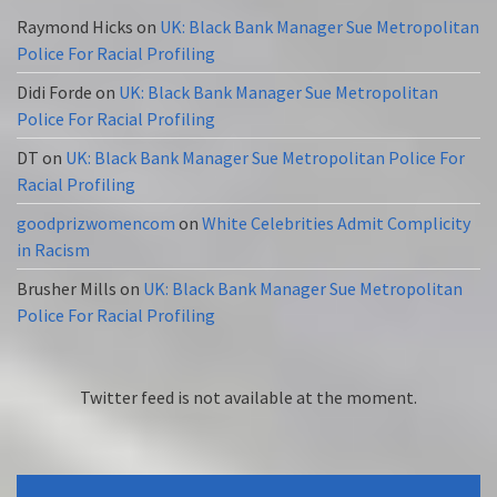
Raymond Hicks
on
UK: Black Bank Manager Sue Metropolitan
Police For Racial Profiling
Didi Forde
on
UK: Black Bank Manager Sue Metropolitan
Police For Racial Profiling
DT
on
UK: Black Bank Manager Sue Metropolitan Police For
Racial Profiling
goodprizwomencom
on
White Celebrities Admit Complicity
in Racism
Brusher Mills
on
UK: Black Bank Manager Sue Metropolitan
Police For Racial Profiling
Twitter feed is not available at the moment.