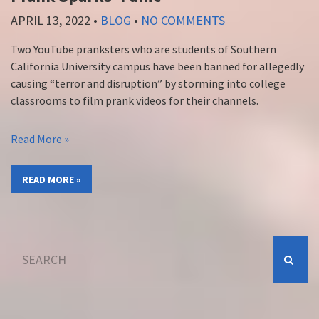
APRIL 13, 2022
•
BLOG
•
NO COMMENTS
Two YouTube pranksters who are students of Southern
California University campus have been banned for allegedly
causing “terror and disruption” by storming into college
classrooms to film prank videos for their channels.
Read More »
READ MORE »
Search
for: