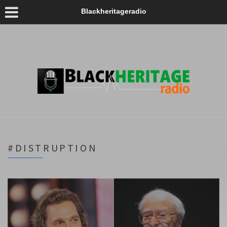
Blackheritageradio
#DISTRUPTION