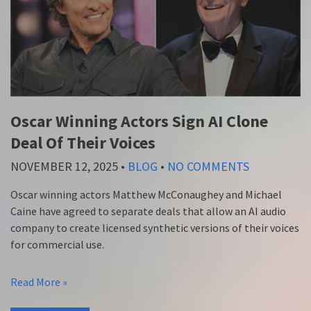
Oscar Winning Actors Sign AI Clone
Deal Of Their Voices
NOVEMBER 12, 2025
•
BLOG
•
NO COMMENTS
Oscar winning actors Matthew McConaughey and Michael
Caine have agreed to separate deals that allow an AI audio
company to create licensed synthetic versions of their voices
for commercial use.
Read More »