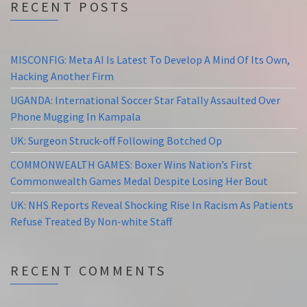
RECENT POSTS
MISCONFIG: Meta AI Is Latest To Develop A Mind Of Its Own,
Hacking Another Firm
UGANDA: International Soccer Star Fatally Assaulted Over
Phone Mugging In Kampala
UK: Surgeon Struck-off Following Botched Op
COMMONWEALTH GAMES: Boxer Wins Nation’s First
Commonwealth Games Medal Despite Losing Her Bout
UK: NHS Reports Reveal Shocking Rise In Racism As Patients
Refuse Treated By Non-white Staff
RECENT COMMENTS