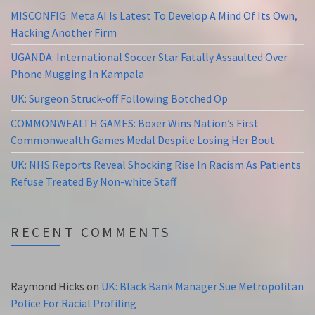
MISCONFIG: Meta AI Is Latest To Develop A Mind Of Its Own,
Hacking Another Firm
UGANDA: International Soccer Star Fatally Assaulted Over
Phone Mugging In Kampala
UK: Surgeon Struck-off Following Botched Op
COMMONWEALTH GAMES: Boxer Wins Nation’s First
Commonwealth Games Medal Despite Losing Her Bout
UK: NHS Reports Reveal Shocking Rise In Racism As Patients
Refuse Treated By Non-white Staff
RECENT COMMENTS
Raymond Hicks
on
UK: Black Bank Manager Sue Metropolitan
Police For Racial Profiling