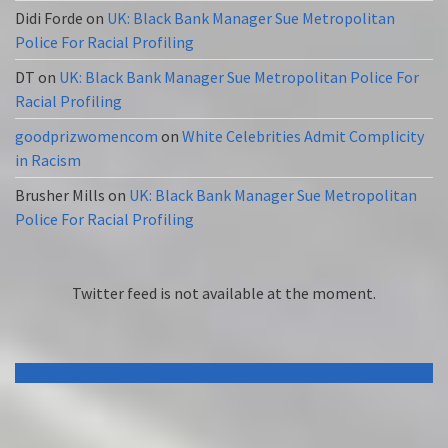
Didi Forde
on
UK: Black Bank Manager Sue Metropolitan
Police For Racial Profiling
DT
on
UK: Black Bank Manager Sue Metropolitan Police For
Racial Profiling
goodprizwomencom
on
White Celebrities Admit Complicity
in Racism
Brusher Mills
on
UK: Black Bank Manager Sue Metropolitan
Police For Racial Profiling
Twitter feed is not available at the moment.