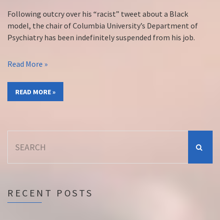
Following outcry over his “racist” tweet about a Black
model, the chair of Columbia University’s Department of
Psychiatry has been indefinitely suspended from his job.
Read More »
READ MORE »
Search
for:
RECENT POSTS