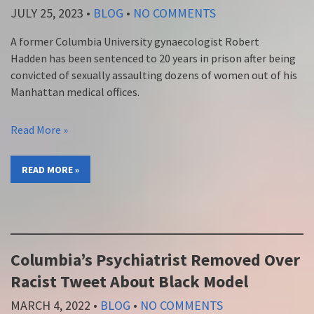
JULY 25, 2023
•
BLOG
•
NO COMMENTS
A former Columbia University gynaecologist Robert
Hadden has been sentenced to 20 years in prison after being
convicted of sexually assaulting dozens of women out of his
Manhattan medical offices.
Read More »
READ MORE »
Columbia’s Psychiatrist Removed Over
Racist Tweet About Black Model
MARCH 4, 2022
•
BLOG
•
NO COMMENTS