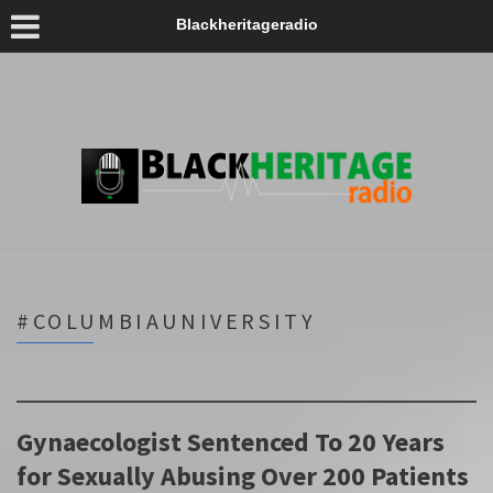
Blackheritageradio
#COLUMBIAUNIVERSITY
Gynaecologist Sentenced To 20 Years
for Sexually Abusing Over 200 Patients