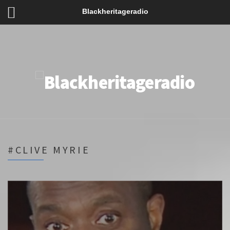
Blackheritageradio
#CLIVE MYRIE