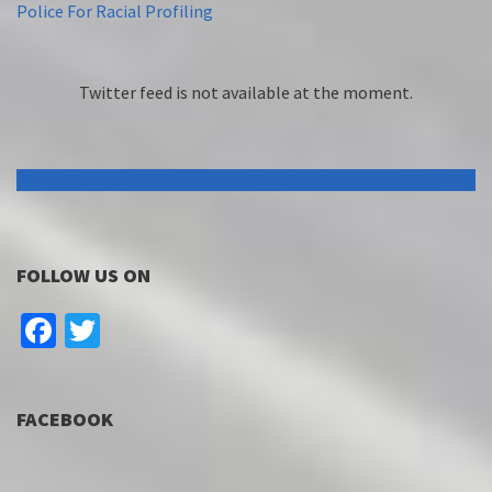
Police For Racial Profiling
Twitter feed is not available at the moment.
FOLLOW US ON
Facebook
Twitter
FACEBOOK