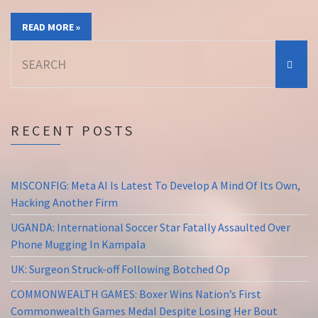
READ MORE »
Search
for:
RECENT POSTS
MISCONFIG: Meta AI Is Latest To Develop A Mind Of Its Own,
Hacking Another Firm
UGANDA: International Soccer Star Fatally Assaulted Over
Phone Mugging In Kampala
UK: Surgeon Struck-off Following Botched Op
COMMONWEALTH GAMES: Boxer Wins Nation’s First
Commonwealth Games Medal Despite Losing Her Bout