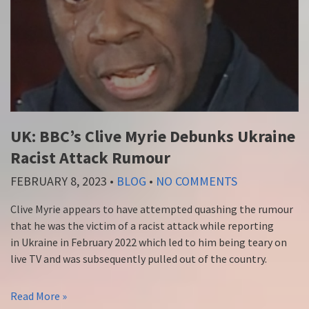
UK: BBC’s Clive Myrie Debunks Ukraine
Racist Attack Rumour
FEBRUARY 8, 2023
•
BLOG
•
NO COMMENTS
Clive Myrie appears to have attempted quashing the rumour
that he was the victim of a racist attack while reporting
in Ukraine in February 2022 which led to him being teary on
live TV and was subsequently pulled out of the country.
Read More »