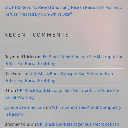
UK: NHS Reports Reveal Shocking Rise In Racism As Patients
Refuse Treated By Non-white Staff
RECENT COMMENTS
Raymond Hicks
on
UK: Black Bank Manager Sue Metropolitan
Police For Racial Profiling
Didi Forde
on
UK: Black Bank Manager Sue Metropolitan
Police For Racial Profiling
DT
on
UK: Black Bank Manager Sue Metropolitan Police For
Racial Profiling
goodprizwomencom
on
White Celebrities Admit Complicity
in Racism
Brusher Mills
on
UK: Black Bank Manager Sue Metropolitan