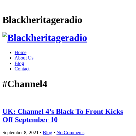
Blackheritageradio
Home
About Us
Blog
Contact
#Channel4
UK: Channel 4’s Black To Front Kicks
Off September 10
September 8, 2021
•
Blog
•
No Comments