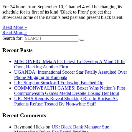
For 24 hours from September 10, Channel 4 will be changing its
schedule for its first of its kind ‘Black to Front’ project that
showcases some of the nation’s best past and present black talent.
Read More »
Read More »
Search for:
Recent Posts
MISCONFIG: Meta AI Is Latest To Develop A Mind Of Its
Own, Hacking Another Firm
UGANDA: International Soccer Star Fatally Assaulted Over
Phone Mugging In Kampala
UK: Surgeon Struck-off Following Botched Op
COMMONWEALTH GAMES: Boxer Wins Nation’s First
Commonwealth Games Medal Despite Losing Her Bout
UK: NHS Reports Reveal Shocking Rise In Racism As
Patients Refuse Treated By Non-white Staff
Recent Comments
Raymond Hicks
on
UK: Black Bank Manager Sue