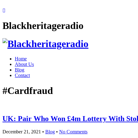
Blackheritageradio
Home
About Us
Blog
Contact
#Cardfraud
UK: Pair Who Won £4m Lottery With Stol
December 21, 2021
•
Blog
•
No Comments