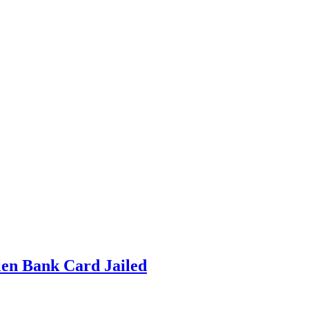
en Bank Card Jailed