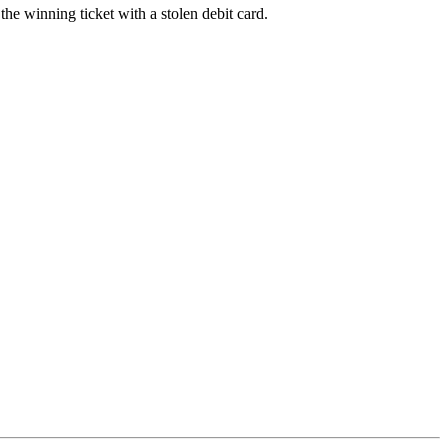
the winning ticket with a stolen debit card.