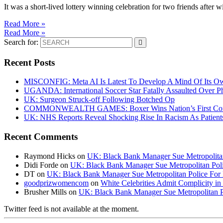
It was a short-lived lottery winning celebration for two friends after 
Read More »
Read More »
Search for:
Recent Posts
MISCONFIG: Meta AI Is Latest To Develop A Mind Of Its Ow
UGANDA: International Soccer Star Fatally Assaulted Over 
UK: Surgeon Struck-off Following Botched Op
COMMONWEALTH GAMES: Boxer Wins Nation’s First Commo
UK: NHS Reports Reveal Shocking Rise In Racism As Patients
Recent Comments
Raymond Hicks
on
UK: Black Bank Manager Sue Metropolitan 
Didi Forde
on
UK: Black Bank Manager Sue Metropolitan Polic
DT
on
UK: Black Bank Manager Sue Metropolitan Police For R
goodprizwomencom
on
White Celebrities Admit Complicity i
Brusher Mills
on
UK: Black Bank Manager Sue Metropolitan Po
Twitter feed is not available at the moment.