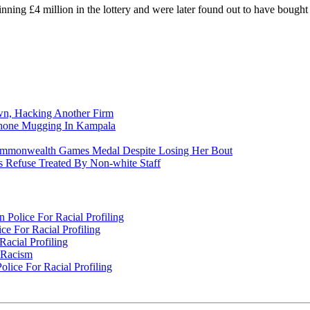
winning £4 million in the lottery and were later found out to have bought 
n, Hacking Another Firm
Phone Mugging In Kampala
nwealth Games Medal Despite Losing Her Bout
 Refuse Treated By Non-white Staff
Police For Racial Profiling
e For Racial Profiling
acial Profiling
n Racism
lice For Racial Profiling