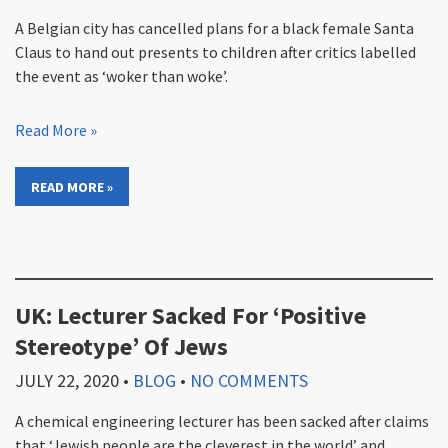
A Belgian city has cancelled plans for a black female Santa
Claus to hand out presents to children after critics labelled
the event as ‘woker than woke’.
Read More »
READ MORE »
UK: Lecturer Sacked For ‘Positive
Stereotype’ Of Jews
JULY 22, 2020
•
BLOG
•
NO COMMENTS
A chemical engineering lecturer has been sacked after claims
that ‘Jewish people are the cleverest in the world’ and