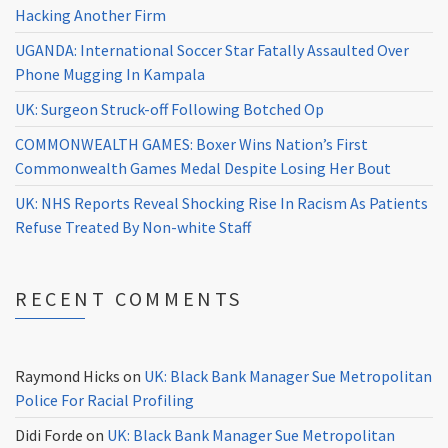
Hacking Another Firm
UGANDA: International Soccer Star Fatally Assaulted Over
Phone Mugging In Kampala
UK: Surgeon Struck-off Following Botched Op
COMMONWEALTH GAMES: Boxer Wins Nation’s First
Commonwealth Games Medal Despite Losing Her Bout
UK: NHS Reports Reveal Shocking Rise In Racism As Patients
Refuse Treated By Non-white Staff
RECENT COMMENTS
Raymond Hicks
on
UK: Black Bank Manager Sue Metropolitan
Police For Racial Profiling
Didi Forde
on
UK: Black Bank Manager Sue Metropolitan