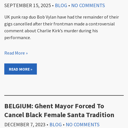
SEPTEMBER 15, 2025
•
BLOG
•
NO COMMENTS
UK punk rap duo Bob Vylan have had the remainder of their
gigs cancelled after their frontman made a controversial
comment about Charlie Kirk’s murder during his
performance.
Read More »
READ MORE »
BELGIUM: Ghent Mayor Forced To
Cancel Black Female Santa Tradition
DECEMBER 7, 2023
•
BLOG
•
NO COMMENTS