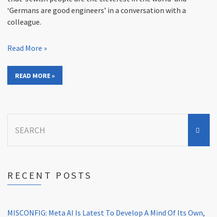
‘Germans are good engineers’ in a conversation with a
colleague.
Read More »
READ MORE »
Search
for:
RECENT POSTS
MISCONFIG: Meta AI Is Latest To Develop A Mind Of Its Own,