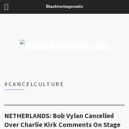
Blackheritageradio
#CANCELCULTURE
NETHERLANDS: Bob Vylan Cancelled
Over Charlie Kirk Comments On Stage