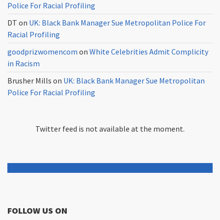
Police For Racial Profiling
DT
on
UK: Black Bank Manager Sue Metropolitan Police For
Racial Profiling
goodprizwomencom
on
White Celebrities Admit Complicity
in Racism
Brusher Mills
on
UK: Black Bank Manager Sue Metropolitan
Police For Racial Profiling
Twitter feed is not available at the moment.
FOLLOW US ON