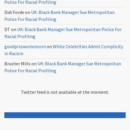
Police For Racial Profiling
Didi Forde
on
UK: Black Bank Manager Sue Metropolitan
Police For Racial Profiling
DT
on
UK: Black Bank Manager Sue Metropolitan Police For
Racial Profiling
goodprizwomencom
on
White Celebrities Admit Complicity
in Racism
Brusher Mills
on
UK: Black Bank Manager Sue Metropolitan
Police For Racial Profiling
Twitter feed is not available at the moment.