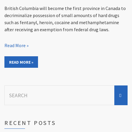
British Columbia will become the first province in Canada to
decriminalize possession of small amounts of hard drugs
such as fentanyl, heroin, cocaine and methamphetamine
after receiving an exemption from federal drug laws.
Read More »
READ MORE »
Search
for:
RECENT POSTS