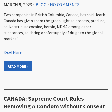
MARCH 9, 2023
•
BLOG
•
NO COMMENTS
Two companies in British Columbia, Canada, has said Heath
Canada has given them the green light to possess, produce,
sell/distribute cocaine, heroin, MDMA among other
substances, to “bring a safer supply of drugs to the global
market.”
Read More »
READ MORE »
CANADA: Supreme Court Rules
Removing A Condom Without Consent