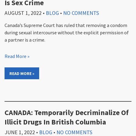
Is Sex Crime
AUGUST 1, 2022
•
BLOG
•
NO COMMENTS
Canada’s Supreme Court has ruled that removing a condom
during sexual intercourse without the explicit permission of
a partner is a crime.
Read More »
READ MORE »
CANADA: Temporarily Decriminalize Of
Illicit Drugs In British Columbia
JUNE 1, 2022
•
BLOG
•
NO COMMENTS