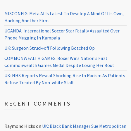
MISCONFIG: Meta AI Is Latest To Develop A Mind Of Its Own,
Hacking Another Firm
UGANDA: International Soccer Star Fatally Assaulted Over
Phone Mugging In Kampala
UK: Surgeon Struck-off Following Botched Op
COMMONWEALTH GAMES: Boxer Wins Nation’s First
Commonwealth Games Medal Despite Losing Her Bout
UK: NHS Reports Reveal Shocking Rise In Racism As Patients
Refuse Treated By Non-white Staff
RECENT COMMENTS
Raymond Hicks
on
UK: Black Bank Manager Sue Metropolitan