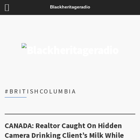
Blackheritageradio
#BRITISHCOLUMBIA
CANADA: Realtor Caught On Hidden
Camera Drinking Client’s Milk While