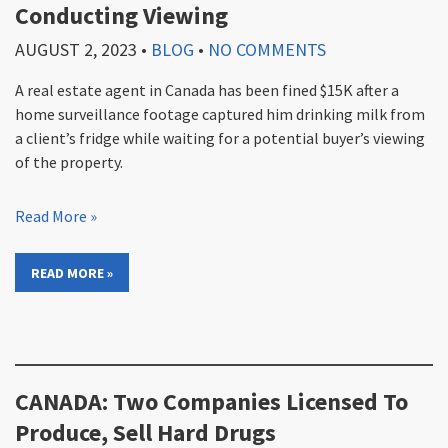
Conducting Viewing
AUGUST 2, 2023
•
BLOG
•
NO COMMENTS
A real estate agent in Canada has been fined $15K after a
home surveillance footage captured him drinking milk from
a client’s fridge while waiting for a potential buyer’s viewing
of the property.
Read More »
READ MORE »
CANADA: Two Companies Licensed To
Produce, Sell Hard Drugs