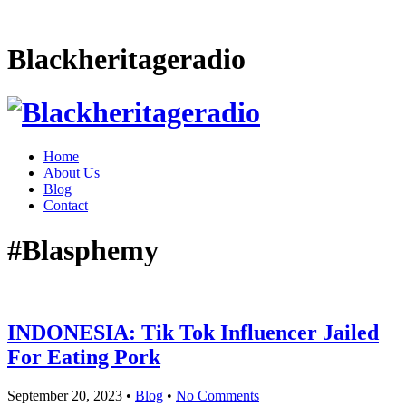
Blackheritageradio
Home
About Us
Blog
Contact
#Blasphemy
INDONESIA: Tik Tok Influencer Jailed
For Eating Pork
September 20, 2023
•
Blog
•
No Comments