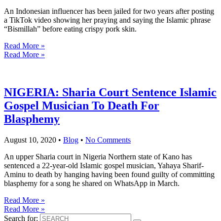
An Indonesian influencer has been jailed for two years after posting
a TikTok video showing her praying and saying the Islamic phrase
“Bismillah” before eating crispy pork skin.
Read More »
Read More »
NIGERIA: Sharia Court Sentence Islamic
Gospel Musician To Death For
Blasphemy
August 10, 2020
•
Blog
•
No Comments
An upper Sharia court in Nigeria Northern state of Kano has
sentenced a 22-year-old Islamic gospel musician, Yahaya Sharif-
Aminu to death by hanging having been found guilty of committing
blasphemy for a song he shared on WhatsApp in March.
Read More »
Read More »
Search for: