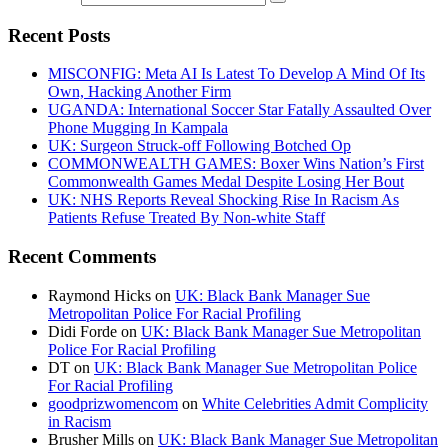
Recent Posts
MISCONFIG: Meta AI Is Latest To Develop A Mind Of Its
Own, Hacking Another Firm
UGANDA: International Soccer Star Fatally Assaulted Over
Phone Mugging In Kampala
UK: Surgeon Struck-off Following Botched Op
COMMONWEALTH GAMES: Boxer Wins Nation’s First
Commonwealth Games Medal Despite Losing Her Bout
UK: NHS Reports Reveal Shocking Rise In Racism As
Patients Refuse Treated By Non-white Staff
Recent Comments
Raymond Hicks
on
UK: Black Bank Manager Sue
Metropolitan Police For Racial Profiling
Didi Forde
on
UK: Black Bank Manager Sue Metropolitan
Police For Racial Profiling
DT
on
UK: Black Bank Manager Sue Metropolitan Police
For Racial Profiling
goodprizwomencom
on
White Celebrities Admit Complicity
in Racism
Brusher Mills
on
UK: Black Bank Manager Sue Metropolitan