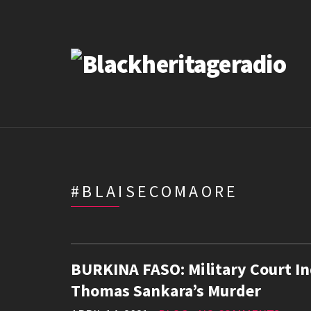
#BLAISECOMAORE
BURKINA FASO: Military Court In
Thomas Sankara’s Murder