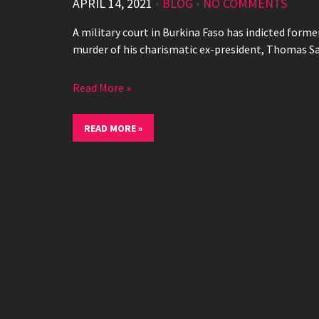
APRIL 14, 2021
•
BLOG
•
NO COMMENTS
A military court in Burkina Faso has indicted form
murder of his charismatic ex-president, Thomas S
Read More »
READ MORE »