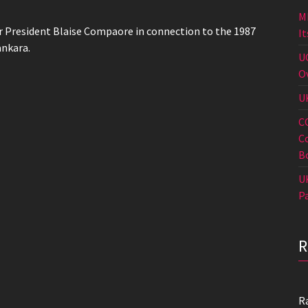
M
er President Blaise Compaore in connection to the 1987
I
ankara.
U
O
U
C
C
B
U
P
R