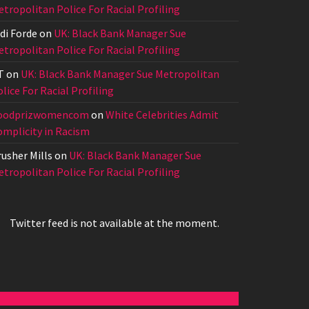
tropolitan Police For Racial Profiling
di Forde
on
UK: Black Bank Manager Sue
tropolitan Police For Racial Profiling
T
on
UK: Black Bank Manager Sue Metropolitan
lice For Racial Profiling
oodprizwomencom
on
White Celebrities Admit
omplicity in Racism
usher Mills
on
UK: Black Bank Manager Sue
tropolitan Police For Racial Profiling
Twitter feed is not available at the moment.