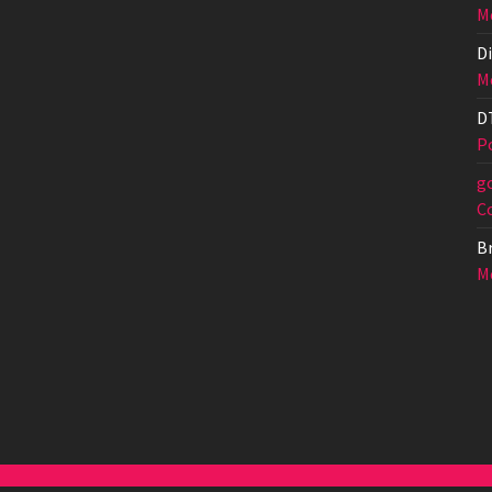
Me
Di
Me
D
Po
g
C
Br
Me