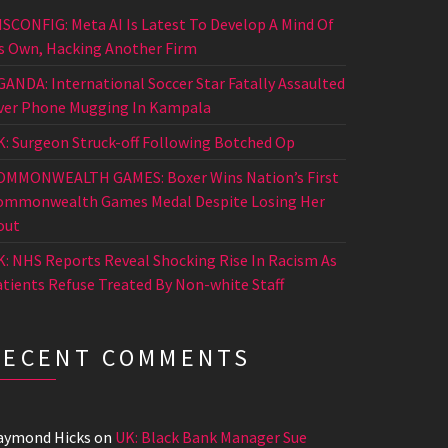
ISCONFIG: Meta AI Is Latest To Develop A Mind Of
ts Own, Hacking Another Firm
GANDA: International Soccer Star Fatally Assaulted
ver Phone Mugging In Kampala
K: Surgeon Struck-off Following Botched Op
OMMONWEALTH GAMES: Boxer Wins Nation’s First
ommonwealth Games Medal Despite Losing Her
out
K: NHS Reports Reveal Shocking Rise In Racism As
atients Refuse Treated By Non-white Staff
RECENT COMMENTS
aymond Hicks
on
UK: Black Bank Manager Sue