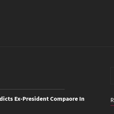
S
fo
dicts Ex-President Compaore In