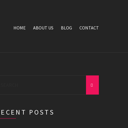
HOME
ABOUT US
BLOG
CONTACT
earch
r:
RECENT POSTS