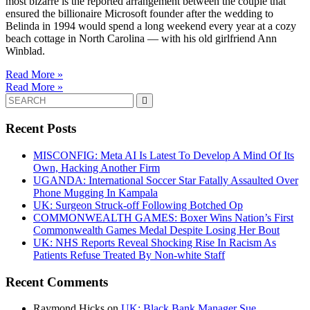
most bizarre is the reported arrangement between the couple that
ensured the billionaire Microsoft founder after the wedding to
Belinda in 1994 would spend a long weekend every year at a cozy
beach cottage in North Carolina — with his old girlfriend Ann
Winblad.
Read More »
Read More »
Search
for:
Recent Posts
MISCONFIG: Meta AI Is Latest To Develop A Mind Of Its
Own, Hacking Another Firm
UGANDA: International Soccer Star Fatally Assaulted Over
Phone Mugging In Kampala
UK: Surgeon Struck-off Following Botched Op
COMMONWEALTH GAMES: Boxer Wins Nation’s First
Commonwealth Games Medal Despite Losing Her Bout
UK: NHS Reports Reveal Shocking Rise In Racism As
Patients Refuse Treated By Non-white Staff
Recent Comments
Raymond Hicks
on
UK: Black Bank Manager Sue