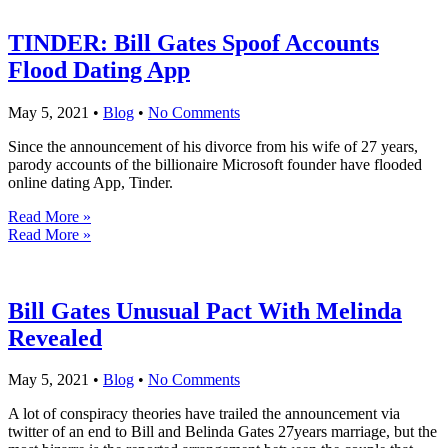
TINDER: Bill Gates Spoof Accounts
Flood Dating App
May 5, 2021
•
Blog
•
No Comments
Since the announcement of his divorce from his wife of 27 years,
parody accounts of the billionaire Microsoft founder have flooded
online dating App, Tinder.
Read More »
Read More »
Bill Gates Unusual Pact With Melinda
Revealed
May 5, 2021
•
Blog
•
No Comments
A lot of conspiracy theories have trailed the announcement via
twitter of an end to Bill and Belinda Gates 27years marriage, but the