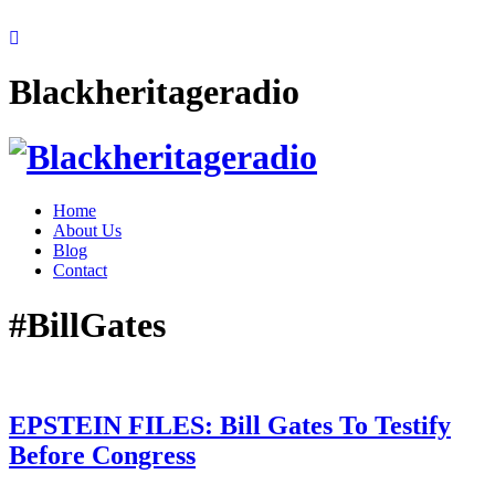
Blackheritageradio
Home
About Us
Blog
Contact
#BillGates
EPSTEIN FILES: Bill Gates To Testify
Before Congress