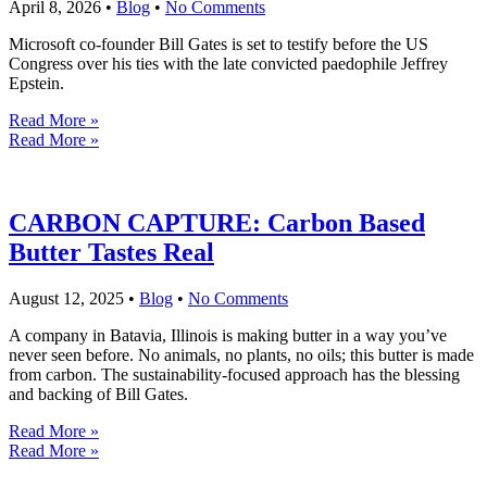
April 8, 2026
•
Blog
•
No Comments
Microsoft co-founder Bill Gates is set to testify before the US
Congress over his ties with the late convicted paedophile Jeffrey
Epstein.
Read More »
Read More »
CARBON CAPTURE: Carbon Based
Butter Tastes Real
August 12, 2025
•
Blog
•
No Comments
A company in Batavia, Illinois is making butter in a way you’ve
never seen before. No animals, no plants, no oils; this butter is made
from carbon. The sustainability-focused approach has the blessing
and backing of Bill Gates.
Read More »
Read More »