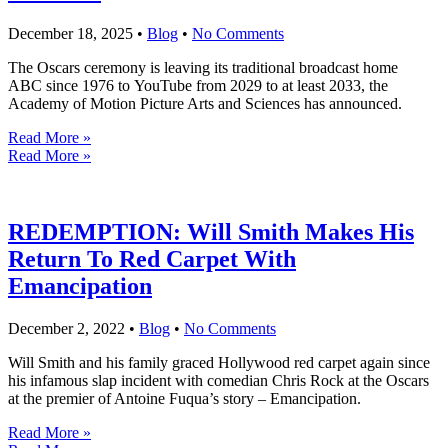
December 18, 2025
•
Blog
•
No Comments
The Oscars ceremony is leaving its traditional broadcast home
ABC since 1976 to YouTube from 2029 to at least 2033, the
Academy of Motion Picture Arts and Sciences has announced.
Read More »
Read More »
REDEMPTION: Will Smith Makes His
Return To Red Carpet With
Emancipation
December 2, 2022
•
Blog
•
No Comments
Will Smith and his family graced Hollywood red carpet again since
his infamous slap incident with comedian Chris Rock at the Oscars
at the premier of Antoine Fuqua’s story – Emancipation.
Read More »