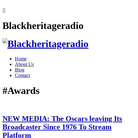
Blackheritageradio
Home
About Us
Blog
Contact
#Awards
NEW MEDIA: The Oscars leaving Its
Broadcaster Since 1976 To Stream
Platform