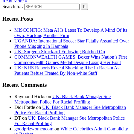
Read More »
Search for:
Recent Posts
MISCONFIG: Meta AI Is Latest To Develop A Mind Of Its
Own, Hacking Another Firm
UGANDA: International Soccer Star Fatally Assaulted Over
Phone Mugging In Kampala
UK: Surgeon Struck-off Following Botched Op
COMMONWEALTH GAMES: Boxer Wins Nation’s First
Commonwealth Games Medal Despite Losing Her Bout
UK: NHS Reports Reveal Shocking Rise In Racism As
Patients Refuse Treated By Non-white Staff
Recent Comments
Raymond Hicks
on
UK: Black Bank Manager Sue
Metropolitan Police For Racial Profiling
Didi Forde
on
UK: Black Bank Manager Sue Metropolitan
Police For Racial Profiling
DT
on
UK: Black Bank Manager Sue Metropolitan Police
For Racial Profiling
goodprizwomencom
on
White Celebrities Admit Complicity