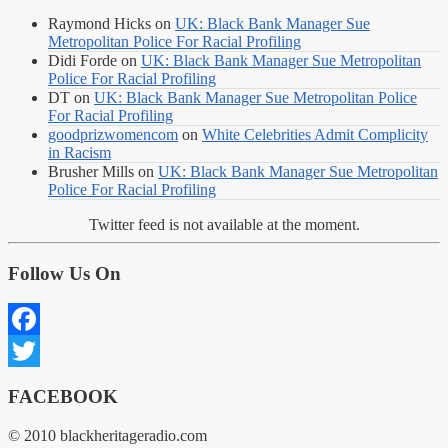
Raymond Hicks
on
UK: Black Bank Manager Sue
Metropolitan Police For Racial Profiling
Didi Forde
on
UK: Black Bank Manager Sue Metropolitan
Police For Racial Profiling
DT
on
UK: Black Bank Manager Sue Metropolitan Police
For Racial Profiling
goodprizwomencom
on
White Celebrities Admit Complicity
in Racism
Brusher Mills
on
UK: Black Bank Manager Sue Metropolitan
Police For Racial Profiling
Twitter feed is not available at the moment.
Follow Us On
Facebook
Twitter
FACEBOOK
© 2010 blackheritageradio.com