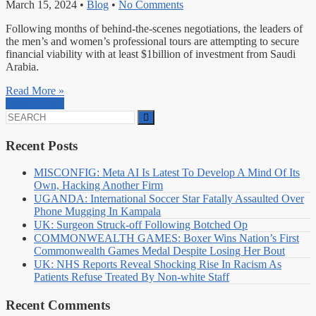
March 15, 2024
•
Blog
•
No Comments
Following months of behind-the-scenes negotiations, the leaders of
the men’s and women’s professional tours are attempting to secure
financial viability with at least $1billion of investment from Saudi
Arabia.
Read More »
Read More »
Search
for:
Recent Posts
MISCONFIG: Meta AI Is Latest To Develop A Mind Of Its
Own, Hacking Another Firm
UGANDA: International Soccer Star Fatally Assaulted Over
Phone Mugging In Kampala
UK: Surgeon Struck-off Following Botched Op
COMMONWEALTH GAMES: Boxer Wins Nation’s First
Commonwealth Games Medal Despite Losing Her Bout
UK: NHS Reports Reveal Shocking Rise In Racism As
Patients Refuse Treated By Non-white Staff
Recent Comments