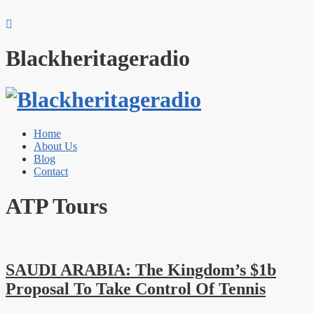
Blackheritageradio
Home
About Us
Blog
Contact
ATP Tours
SAUDI ARABIA: The Kingdom’s $1b
Proposal To Take Control Of Tennis