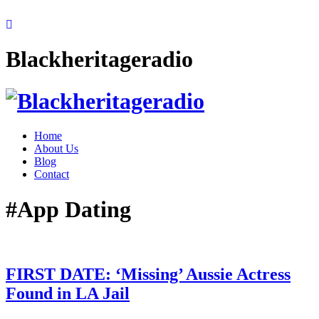
Blackheritageradio
Home
About Us
Blog
Contact
#App Dating
FIRST DATE: ‘Missing’ Aussie Actress
Found in LA Jail