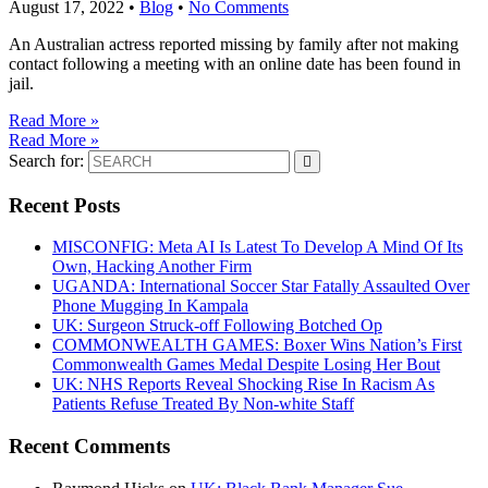
August 17, 2022
•
Blog
•
No Comments
An Australian actress reported missing by family after not making
contact following a meeting with an online date has been found in
jail.
Read More »
Read More »
Search for:
Recent Posts
MISCONFIG: Meta AI Is Latest To Develop A Mind Of Its
Own, Hacking Another Firm
UGANDA: International Soccer Star Fatally Assaulted Over
Phone Mugging In Kampala
UK: Surgeon Struck-off Following Botched Op
COMMONWEALTH GAMES: Boxer Wins Nation’s First
Commonwealth Games Medal Despite Losing Her Bout
UK: NHS Reports Reveal Shocking Rise In Racism As
Patients Refuse Treated By Non-white Staff
Recent Comments