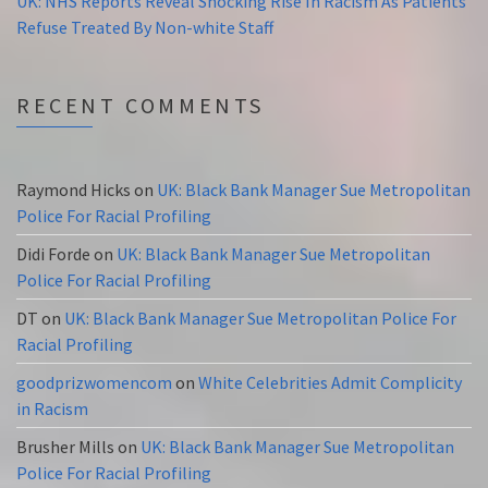
UK: NHS Reports Reveal Shocking Rise In Racism As Patients
Refuse Treated By Non-white Staff
RECENT COMMENTS
Raymond Hicks
on
UK: Black Bank Manager Sue Metropolitan
Police For Racial Profiling
Didi Forde
on
UK: Black Bank Manager Sue Metropolitan
Police For Racial Profiling
DT
on
UK: Black Bank Manager Sue Metropolitan Police For
Racial Profiling
goodprizwomencom
on
White Celebrities Admit Complicity
in Racism
Brusher Mills
on
UK: Black Bank Manager Sue Metropolitan
Police For Racial Profiling