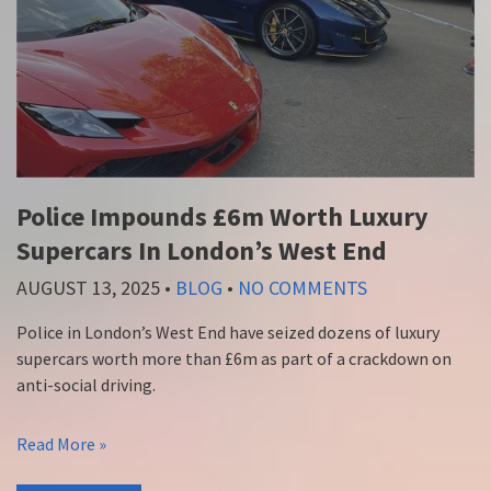
Police Impounds £6m Worth Luxury
Supercars In London’s West End
AUGUST 13, 2025
•
BLOG
•
NO COMMENTS
Police in London’s West End have seized dozens of luxury
supercars worth more than £6m as part of a crackdown on
anti-social driving.
Read More »