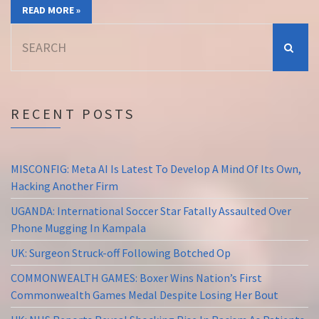
READ MORE »
Search
for:
RECENT POSTS
MISCONFIG: Meta AI Is Latest To Develop A Mind Of Its Own,
Hacking Another Firm
UGANDA: International Soccer Star Fatally Assaulted Over
Phone Mugging In Kampala
UK: Surgeon Struck-off Following Botched Op
COMMONWEALTH GAMES: Boxer Wins Nation’s First
Commonwealth Games Medal Despite Losing Her Bout