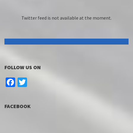
Twitter feed is not available at the moment.
FOLLOW US ON
Facebook
Twitter
FACEBOOK