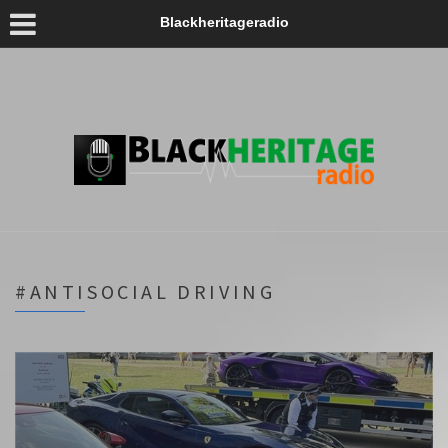
Blackheritageradio
#ANTISOCIAL DRIVING