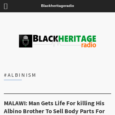
Blackheritageradio
#ALBINISM
MALAWI: Man Gets Life For killing His
Albino Brother To Sell Body Parts For