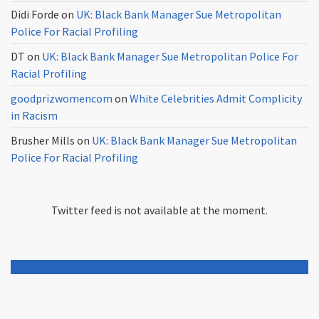
Didi Forde
on
UK: Black Bank Manager Sue Metropolitan
Police For Racial Profiling
DT
on
UK: Black Bank Manager Sue Metropolitan Police For
Racial Profiling
goodprizwomencom
on
White Celebrities Admit Complicity
in Racism
Brusher Mills
on
UK: Black Bank Manager Sue Metropolitan
Police For Racial Profiling
Twitter feed is not available at the moment.