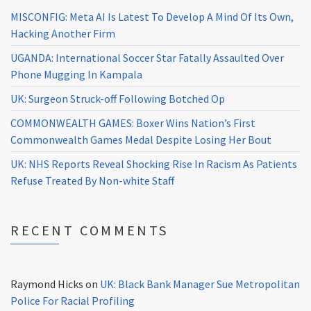
MISCONFIG: Meta AI Is Latest To Develop A Mind Of Its Own,
Hacking Another Firm
UGANDA: International Soccer Star Fatally Assaulted Over
Phone Mugging In Kampala
UK: Surgeon Struck-off Following Botched Op
COMMONWEALTH GAMES: Boxer Wins Nation’s First
Commonwealth Games Medal Despite Losing Her Bout
UK: NHS Reports Reveal Shocking Rise In Racism As Patients
Refuse Treated By Non-white Staff
RECENT COMMENTS
Raymond Hicks
on
UK: Black Bank Manager Sue Metropolitan
Police For Racial Profiling