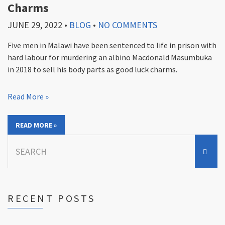
Charms
JUNE 29, 2022
•
BLOG
•
NO COMMENTS
Five men in Malawi have been sentenced to life in prison with
hard labour for murdering an albino Macdonald Masumbuka
in 2018 to sell his body parts as good luck charms.
Read More »
READ MORE »
Search
for:
RECENT POSTS