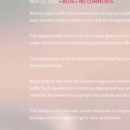
MAY 11, 2022
•
BLOG
•
NO COMMENTS
Women who suffer from severe menstrual pain will 
each month under a reform plan due to be approve
The leaked draft reform bill will make Spain the fi
under which women would be guaranteed time off du
Currently, only some Asian countries including Jap
menstrual leave.
According to the Spanish Gynaecology and Obstet
suffer from severe pain known as dysmenorrhea, wit
counted. Dysmenorrhea symptoms include acute abd
The reform also includes other measures to impro
provide sanitary pads for girls who need them.