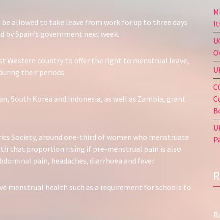
M
be allowed to take leave from work for up to three days
I
d by Spain’s government next week.
U
O
rst Western country to offer the right to menstrual leave,
U
ring their periods.
C
C
an, South Korea and Indonesia, as well as Zambia, grant
B
U
rics Society, around one-third of women who menstruate
P
h that proportion rising if pre-menstrual pain is also
ominal pain, headaches, diarrhoea and fever.
ve menstrual health such as a requirement for schools to
R