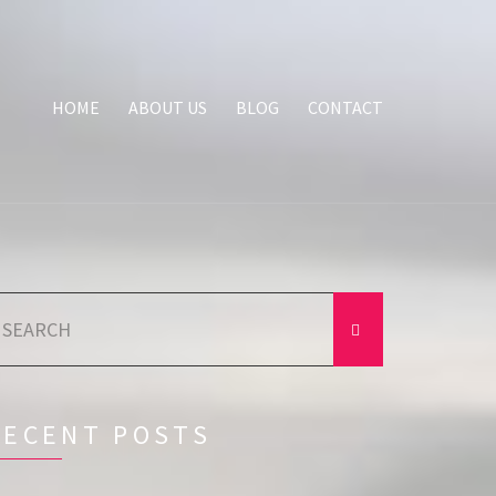
HOME
ABOUT US
BLOG
CONTACT
earch
r:
RECENT POSTS