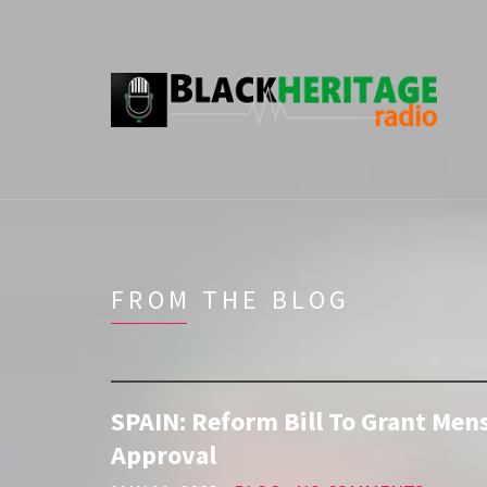
FROM THE BLOG
SPAIN: Reform Bill To Grant Men
Approval