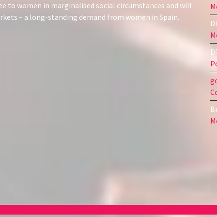
ree to women in marginalised social circumstances and will
Me
markets – a long-standing demand from women in Spain.
Di
Me
D
Po
g
C
Br
Me