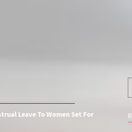
S
fo
strual Leave To Women Set For