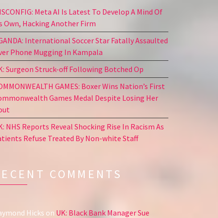
ISCONFIG: Meta AI Is Latest To Develop A Mind Of
ts Own, Hacking Another Firm
GANDA: International Soccer Star Fatally Assaulted
ver Phone Mugging In Kampala
K: Surgeon Struck-off Following Botched Op
OMMONWEALTH GAMES: Boxer Wins Nation’s First
ommonwealth Games Medal Despite Losing Her
out
K: NHS Reports Reveal Shocking Rise In Racism As
atients Refuse Treated By Non-white Staff
RECENT COMMENTS
aymond Hicks
on
UK: Black Bank Manager Sue