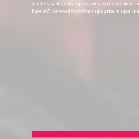
Sanitary pads and tampons will also be provided f
have VAT removed from their sale price in super