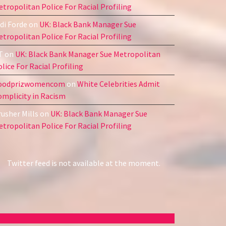
tropolitan Police For Racial Profiling
di Forde
on
UK: Black Bank Manager Sue
tropolitan Police For Racial Profiling
T
on
UK: Black Bank Manager Sue Metropolitan
lice For Racial Profiling
oodprizwomencom
on
White Celebrities Admit
omplicity in Racism
usher Mills
on
UK: Black Bank Manager Sue
tropolitan Police For Racial Profiling
Twitter feed is not available at the moment.