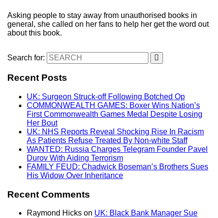
Asking people to stay away from unauthorised books in
general, she called on her fans to help her get the word out
about this book.
Search for:
Recent Posts
UK: Surgeon Struck-off Following Botched Op
COMMONWEALTH GAMES: Boxer Wins Nation’s
First Commonwealth Games Medal Despite Losing
Her Bout
UK: NHS Reports Reveal Shocking Rise In Racism
As Patients Refuse Treated By Non-white Staff
WANTED: Russia Charges Telegram Founder Pavel
Durov With Aiding Terrorism
FAMILY FEUD: Chadwick Boseman’s Brothers Sues
His Widow Over Inheritance
Recent Comments
Raymond Hicks
on
UK: Black Bank Manager Sue