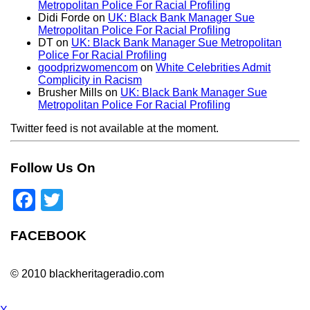
Metropolitan Police For Racial Profiling
Didi Forde
on
UK: Black Bank Manager Sue
Metropolitan Police For Racial Profiling
DT
on
UK: Black Bank Manager Sue Metropolitan
Police For Racial Profiling
goodprizwomencom
on
White Celebrities Admit
Complicity in Racism
Brusher Mills
on
UK: Black Bank Manager Sue
Metropolitan Police For Racial Profiling
Twitter feed is not available at the moment.
Follow Us On
Facebook
Twitter
FACEBOOK
© 2010 blackheritageradio.com