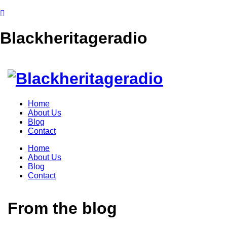
Blackheritageradio
Home
About Us
Blog
Contact
Home
About Us
Blog
Contact
From the blog