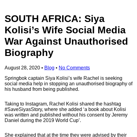
SOUTH AFRICA: Siya
Kolisi’s Wife Social Media
War Against Unauthorised
Biography
August 28, 2020
•
Blog
•
No Comments
Springbok captain Siya Kolisi’s wife Rachel is seeking
social media help in stopping an unauthorised biography of
his husband from being published.
Taking to Instagram, Rachel Kolisi shared the hashtag
#SaveSiyasStory, where she added ‘a book about Kolisi
was written and published without his consent by Jeremy
Daniel during the 2019 World Cup’.
She explained that at the time they were advised by their