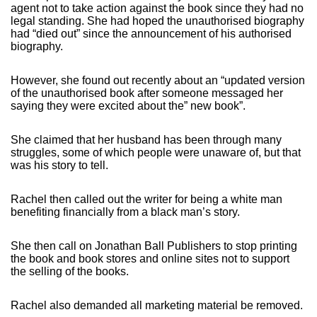
agent not to take action against the book since they had no
legal standing. She had hoped the unauthorised biography
had “died out” since the announcement of his authorised
biography.
However, she found out recently about an “updated version
of the unauthorised book after someone messaged her
saying they were excited about the” new book”.
She claimed that her husband has been through many
struggles, some of which people were unaware of, but that
was his story to tell.
Rachel then called out the writer for being a white man
benefiting financially from a black man’s story.
She then call on Jonathan Ball Publishers to stop printing
the book and book stores and online sites not to support
the selling of the books.
Rachel also demanded all marketing material be removed.