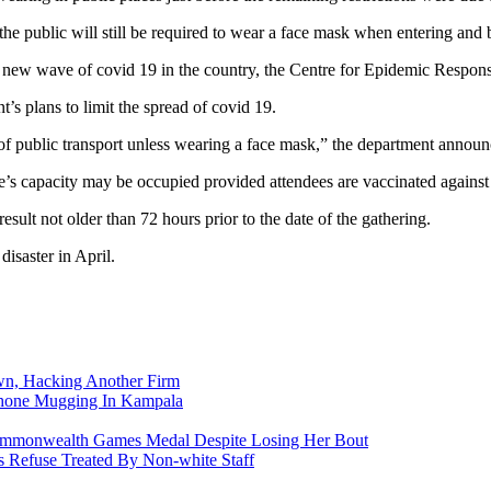
e public will still be required to wear a face mask when entering and b
 new wave of covid 19 in the country, the Centre for Epidemic Respons
’s plans to limit the spread of covid 19.
 of public transport unless wearing a face mask,” the department anno
s capacity may be occupied provided attendees are vaccinated against C
esult not older than 72 hours prior to the date of the gathering.
isaster in April.
n, Hacking Another Firm
Phone Mugging In Kampala
nwealth Games Medal Despite Losing Her Bout
 Refuse Treated By Non-white Staff