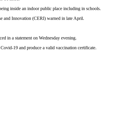
eing inside an indoor public place including in schools.
e and Innovation (CERI) warned in late April.
unced in a statement on Wednesday evening.
ovid-19 and produce a valid vaccination certificate.