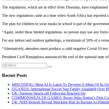
The regulations, which are in effect from Thursday, have emphasised th
The new regulations came at a time when South Africa has reported a
The plan for children to wear masks in school is part of the government
“Again, under these limited regulations, no person may use any form
For any indoor and outdoor gatherings, a maximum of 50% of a venue’
“Alternatively, attendees must produce a valid negative Covid-19 test r
President Cyril Ramaphosa announced the end of the national state of d
Search
for:
Recent Posts
MISCONFIG: Meta AI Is Latest To Develop A Mind Of Its Ow
UGANDA: International Soccer Star Fatally Assaulted Over 
UK: Surgeon Struck-off Following Botched Op
COMMONWEALTH GAMES: Boxer Wins Nation’s First Commo
UK: NHS Reports Reveal Shocking Rise In Racism As Patients