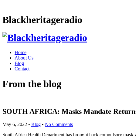
Blackheritageradio
Home
About Us
Blog
Contact
From the blog
SOUTH AFRICA: Masks Mandate Returns F
May 6, 2022
•
Blog
•
No Comments
South Africa Health Department has brought back compulsory mask wear