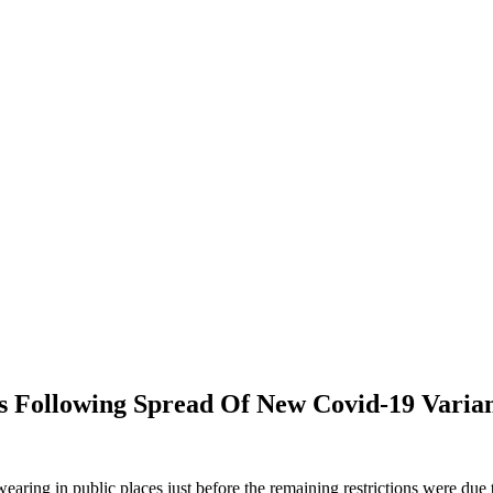
ollowing Spread Of New Covid-19 Varia
ing in public places just before the remaining restrictions were due to