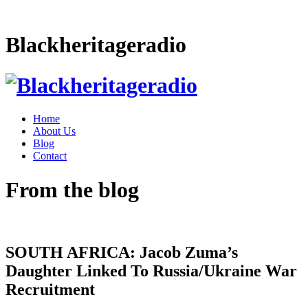
Blackheritageradio
Home
About Us
Blog
Contact
From the blog
SOUTH AFRICA: Jacob Zuma’s
Daughter Linked To Russia/Ukraine War
Recruitment