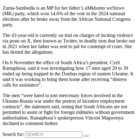
Zuma-Sambudla is an MP for her father’s uMkhonto weSizwe
(MK) party, which won 14.6% of the vote in the 2024 national
elections after he broke away from the African National Congress
party.
The 43-year-old is currently on trial on charges of inciting violence
via posts on X, then known as Twitter, in deadly riots that broke out
in 2021 when her father was sent to jail for contempt of court. She
has denied the allegations.
On 6 November the office of South Africa’s president, Cyril
Ramaphosa, said it was investigating how 17 men aged 20 to 39
ended up being trapped in the Donbas region of eastern Ukraine. It
said it was working to bring them home after receiving “distress
calls for assistance”.
The men “were lured to join mercenary forces involved in the
Ukraine-Russia war under the pretext of lucrative employment
contracts”, the statement said, noting that South Africans are not
permitted to assist or fight for foreign militaries without government
authorisation. Ramaphosa’s spokesperson Vincent Magwenya
declined to comment further.
Search for: