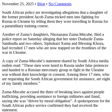
November 25, 2025
•
Blog
•
No Comments
South African police are investigating allegations that a daughter of
the former president Jacob Zuma tricked men into fighting for
Russia in Ukraine by telling them they were travelling to Russia for
a paramilitary training course.
Another of Zuma’s daughters, Nkosazana Zuma-Mncube, filed a
police report on Saturday alleging that her sister Duduzile Zuma-
Sambudla and two others, Siphokazi Xuma and Blessing Khoza,
had recruited 17 men who are now trapped on the frontlines of the
war in Ukraine.
A copy of Zuma-Mncube’s statement shared by South Africa media
outlets read: “These men were lured to Russia under false pretences
and handed to a Russian mercenary group to fight in the Ukraine
war without their knowledge or consent. Among these 17 men, who
are requesting the South African government for assistance, are eight
of my family members.”
Zuma-Mncube accused the three of breaking laws against people
trafficking, providing assistance to foreign militaries and fraud,
saying she was “driven by moral obligation”. A spokesperson for the
South African police service confirmed they had received the
statement.