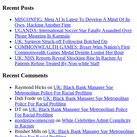
Recent Posts
MISCONFIG: Meta AI Is Latest To Develop A Mind Of Its
Own, Hacking Another Firm
UGANDA: International Soccer Star Fatally Assaulted Over
Phone Mugging In Kampala
UK: Surgeon Struck-off Following Botched Op
COMMONWEALTH GAMES: Boxer Wins Nation’s First
Commonwealth Games Medal Despite Losing Her Bout
UK: NHS Reports Reveal Shocking Rise In Racism As
Patients Refuse Treated By Non-white Staff
Recent Comments
Raymond Hicks
on
UK: Black Bank Manager Sue
Metropolitan Police For Racial Profiling
Didi Forde
on
UK: Black Bank Manager Sue Metropolitan
Police For Racial Profiling
DT
on
UK: Black Bank Manager Sue Metropolitan Police
For Racial Profiling
goodprizwomencom
on
White Celebrities Admit Complicity
in Racism
Brusher Mills
on
UK: Black Bank Manager Sue Metropolitan
Police For Racial Profiling