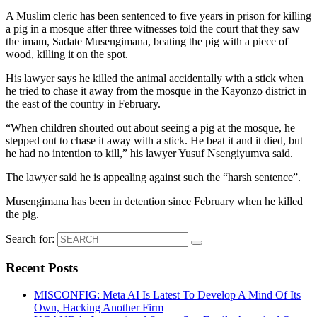
A Muslim cleric has been sentenced to five years in prison for killing
a pig in a mosque after three witnesses told the court that they saw
the imam, Sadate Musengimana, beating the pig with a piece of
wood, killing it on the spot.
His lawyer says he killed the animal accidentally with a stick when
he tried to chase it away from the mosque in the Kayonzo district in
the east of the country in February.
“When children shouted out about seeing a pig at the mosque, he
stepped out to chase it away with a stick. He beat it and it died, but
he had no intention to kill,” his lawyer Yusuf Nsengiyumva said.
The lawyer said he is appealing against such the “harsh sentence”.
Musengimana has been in detention since February when he killed
the pig.
Search for:
Recent Posts
MISCONFIG: Meta AI Is Latest To Develop A Mind Of Its
Own, Hacking Another Firm