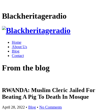
Blackheritageradio
Home
About Us
Blog
Contact
From the blog
RWANDA: Muslim Cleric Jailed For
Beating A Pig To Death In Mosque
April 28, 2022
•
Blog
•
No Comments