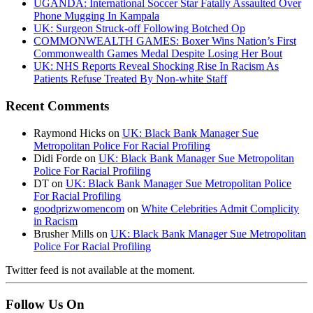
UGANDA: International Soccer Star Fatally Assaulted Over
Phone Mugging In Kampala
UK: Surgeon Struck-off Following Botched Op
COMMONWEALTH GAMES: Boxer Wins Nation’s First
Commonwealth Games Medal Despite Losing Her Bout
UK: NHS Reports Reveal Shocking Rise In Racism As
Patients Refuse Treated By Non-white Staff
Recent Comments
Raymond Hicks
on
UK: Black Bank Manager Sue
Metropolitan Police For Racial Profiling
Didi Forde
on
UK: Black Bank Manager Sue Metropolitan
Police For Racial Profiling
DT
on
UK: Black Bank Manager Sue Metropolitan Police
For Racial Profiling
goodprizwomencom
on
White Celebrities Admit Complicity
in Racism
Brusher Mills
on
UK: Black Bank Manager Sue Metropolitan
Police For Racial Profiling
Twitter feed is not available at the moment.
Follow Us On