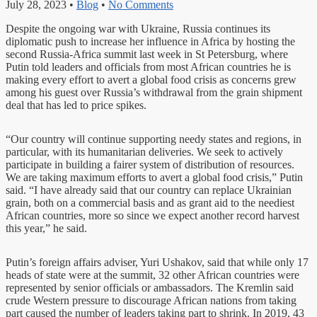
July 28, 2023
•
Blog
•
No Comments
Despite the ongoing war with Ukraine, Russia continues its
diplomatic push to increase her influence in Africa by hosting the
second Russia-Africa summit last week in St Petersburg, where
Putin told leaders and officials from most African countries he is
making every effort to avert a global food crisis as concerns grew
among his guest over Russia’s withdrawal from the grain shipment
deal that has led to price spikes.
“Our country will continue supporting needy states and regions, in
particular, with its humanitarian deliveries. We seek to actively
participate in building a fairer system of distribution of resources.
We are taking maximum efforts to avert a global food crisis,” Putin
said. “I have already said that our country can replace Ukrainian
grain, both on a commercial basis and as grant aid to the neediest
African countries, more so since we expect another record harvest
this year,” he said.
Putin’s foreign affairs adviser, Yuri Ushakov, said that while only 17
heads of state were at the summit, 32 other African countries were
represented by senior officials or ambassadors. The Kremlin said
crude Western pressure to discourage African nations from taking
part caused the number of leaders taking part to shrink. In 2019, 43