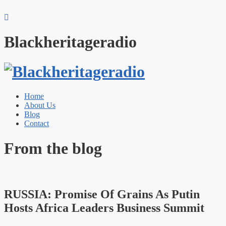
Blackheritageradio
Home
About Us
Blog
Contact
From the blog
RUSSIA: Promise Of Grains As Putin
Hosts Africa Leaders Business Summit