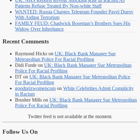
UK: NHS Reports Reveal Shocking Rise In Racism As
Patients Refuse Treated By Non-white Staff
WANTED: Russia Charges Telegram Founder Pavel Durov
With Aiding Terrorism
FAMILY FEUD: Chadwick Boseman’s Brothers Sues His
Widow Over Inheritance
Recent Comments
Raymond Hicks
on
UK: Black Bank Manager Sue
Metropolitan Police For Racial Profiling
Didi Forde
on
UK: Black Bank Manager Sue Metropolitan
Police For Racial Profiling
DT
on
UK: Black Bank Manager Sue Metropolitan Police
For Racial Profiling
goodprizwomencom
on
White Celebrities Admit Complicity
in Racism
Brusher Mills
on
UK: Black Bank Manager Sue Metropolitan
Police For Racial Profiling
Twitter feed is not available at the moment.
Follow Us On