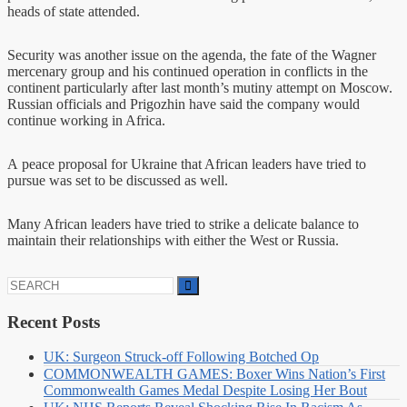
heads of state attended.
Security was another issue on the agenda, the fate of the Wagner
mercenary group and his continued operation in conflicts in the
continent particularly after last month’s mutiny attempt on Moscow.
Russian officials and Prigozhin have said the company would
continue working in Africa.
A peace proposal for Ukraine that African leaders have tried to
pursue was set to be discussed as well.
Many African leaders have tried to strike a delicate balance to
maintain their relationships with either the West or Russia.
Search
for:
Recent Posts
UK: Surgeon Struck-off Following Botched Op
COMMONWEALTH GAMES: Boxer Wins Nation’s First
Commonwealth Games Medal Despite Losing Her Bout