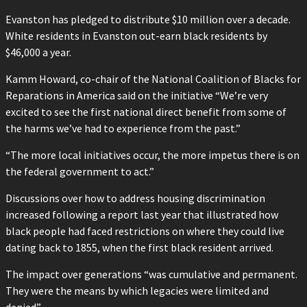
Evanston has pledged to distribute $10 million over a decade.
White residents in Evanston out-earn black residents by
$46,000 a year.
Kamm Howard, co-chair of the National Coalition of Blacks for
Reparations in America said on the initiative “We’re very
excited to see the first national direct benefit from some of
the harms we’ve had to experience from the past.”
“The more local initiatives occur, the more impetus there is on
the federal government to act.”
Discussions over how to address housing discrimination
increased following a report last year that illustrated how
black people had faced restrictions on where they could live
dating back to 1855, when the first black resident arrived.
The impact over generations “was cumulative and permanent.
They were the means by which legacies were limited and