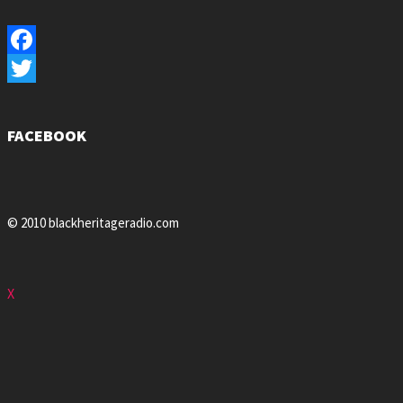
Facebook
Twitter
FACEBOOK
© 2010 blackheritageradio.com
X