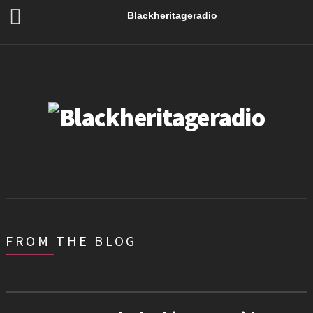
Blackheritageradio
FROM THE BLOG