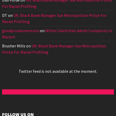
Didi Forde
on
UK: Black Bank Manager Sue Metropolitan Police
For Racial Profiling
DT
on
UK: Black Bank Manager Sue Metropolitan Police For
Racial Profiling
goodprizwomencom
on
White Celebrities Admit Complicity in
Racism
Brusher Mills
on
UK: Black Bank Manager Sue Metropolitan
Police For Racial Profiling
Twitter feed is not available at the moment.
FOLLOW US ON