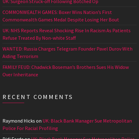
UK: Surgeon Struck-off Following Botched Op
COMMONWEALTH GAMES: Boxer Wins Nation’s First
Commonwealth Games Medal Despite Losing Her Bout
UK: NHS Reports Reveal Shocking Rise In Racism As Patients
Refuse Treated By Non-white Staff
WANTED: Russia Charges Telegram Founder Pavel Durov With
Aiding Terrorism
FAMILY FEUD: Chadwick Boseman’s Brothers Sues His Widow
Over Inheritance
RECENT COMMENTS
Raymond Hicks
on
UK: Black Bank Manager Sue Metropolitan
Police For Racial Profiling