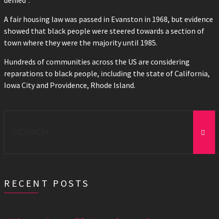
denied”.
A fair housing law was passed in Evanston in 1968, but evidence
showed that black people were steered towards a section of
town where they were the majority until 1985.
Hundreds of communities across the US are considering
reparations to black people, including the state of California,
Iowa City and Providence, Rhode Island.
Search
for:
RECENT POSTS