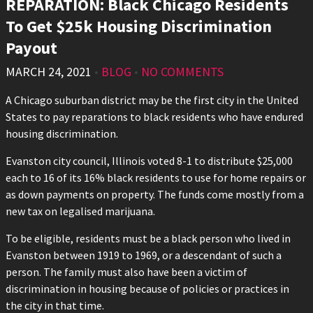
REPARATION: Black Chicago Residents
To Get $25k Housing Discrimination
Payout
MARCH 24, 2021
•
BLOG
•
NO COMMENTS
A Chicago suburban district may be the first city in the United
States to pay reparations to black residents who have endured
housing discrimination.
Evanston city council, Illinois voted 8-1 to distribute $25,000
each to 16 of its 16% black residents to use for home repairs or
as down payments on property. The funds come mostly from a
new tax on legalised marijuana.
To be eligible, residents must be a black person who lived in
Evanston between 1919 to 1969, or a descendant of such a
person. The family must also have been a victim of
discrimination in housing because of policies or practices in
the city in that time.