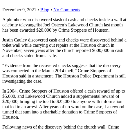
December 9, 2021
•
Blog
•
No Comments
A plumber who discovered stash of cash and checks inside a wall at
celebrity televangelist Joel Osteen’s Lakewood Church last month
has been awarded $20,000 by Crime Stoppers of Houston.
Justin Cauley discovered cash and checks were discovered behind a
toilet wall while carrying out repairs at the Houston church in
November, seven years after the church reported $600,000 in cash
and checks stolen from a safe.
“Evidence from the recovered checks suggests that the discovery
was connected to the March 2014 theft,” Crime Stoppers of
Houston said in a statement. The Houston Police Department is still
investigating the case.
In 2004, Crime Stoppers of Houston offered a cash reward of up to
$5,000, and Lakewood Church added a supplemental reward of
$20,000, bringing the total to $25,000 to anyone with information
that led to an arrest. After years of no word on the case, Lakewood
turned that sum into a charitable donation to Crime Stoppers of
Houston.
Following news of the discovery behind the church wall, Crime