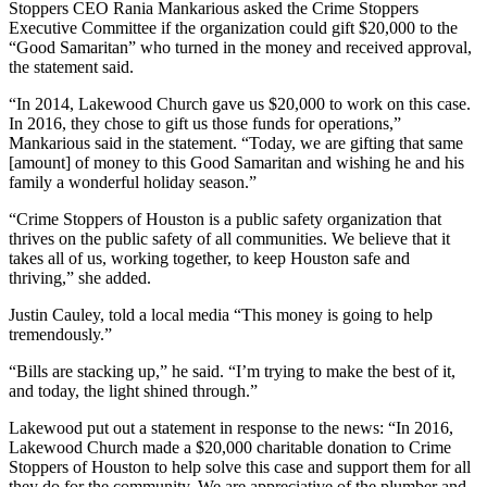
Stoppers CEO Rania Mankarious asked the Crime Stoppers
Executive Committee if the organization could gift $20,000 to the
“Good Samaritan” who turned in the money and received approval,
the statement said.
“In 2014, Lakewood Church gave us $20,000 to work on this case.
In 2016, they chose to gift us those funds for operations,”
Mankarious said in the statement. “Today, we are gifting that same
[amount] of money to this Good Samaritan and wishing he and his
family a wonderful holiday season.”
“Crime Stoppers of Houston is a public safety organization that
thrives on the public safety of all communities. We believe that it
takes all of us, working together, to keep Houston safe and
thriving,” she added.
Justin Cauley, told a local media “This money is going to help
tremendously.”
“Bills are stacking up,” he said. “I’m trying to make the best of it,
and today, the light shined through.”
Lakewood put out a statement in response to the news: “In 2016,
Lakewood Church made a $20,000 charitable donation to Crime
Stoppers of Houston to help solve this case and support them for all
they do for the community. We are appreciative of the plumber and