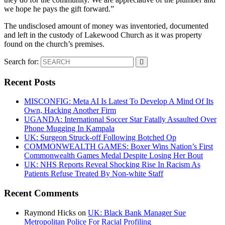
we hope he pays the gift forward.”
The undisclosed amount of money was inventoried, documented
and left in the custody of Lakewood Church as it was property
found on the church’s premises.
Search for:
Recent Posts
MISCONFIG: Meta AI Is Latest To Develop A Mind Of Its
Own, Hacking Another Firm
UGANDA: International Soccer Star Fatally Assaulted Over
Phone Mugging In Kampala
UK: Surgeon Struck-off Following Botched Op
COMMONWEALTH GAMES: Boxer Wins Nation’s First
Commonwealth Games Medal Despite Losing Her Bout
UK: NHS Reports Reveal Shocking Rise In Racism As
Patients Refuse Treated By Non-white Staff
Recent Comments
Raymond Hicks
on
UK: Black Bank Manager Sue
Metropolitan Police For Racial Profiling