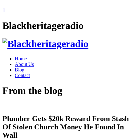
Blackheritageradio
Home
About Us
Blog
Contact
From the blog
Plumber Gets $20k Reward From Stash
Of Stolen Church Money He Found In
Wall