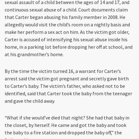
sexual assault of a child between the ages of 14 and 17, and
continuous sexual abuse of a child. Court documents claim
that Carter began abusing his family member in 2008. He
allegedly would visit the child’s room on a nightly basis and
make her perform a sex act on him. As the victim got older,
Carter is accused of intensifying his sexual abuse inside his
home, in a parking lot before dropping her off at school, and
at his grandmother’s home.
By the time the victim turned 16, a warrant for Carter’s
arrest said the victim got pregnant and secretly gave birth
to Carter’s baby. The victim’s father, who asked not to be
identified, said that Carter took the baby from the teenager
and gave the child away.
“What if she would’ve died that night? She had that baby in
the closet, by herself. He came and got the baby and took
the baby to a fire station and dropped the baby off,” the