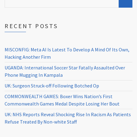
RECENT POSTS
MISCONFIG: Meta AI Is Latest To Develop A Mind Of Its Own,
Hacking Another Firm
UGANDA: International Soccer Star Fatally Assaulted Over
Phone Mugging In Kampala
UK: Surgeon Struck-off Following Botched Op
COMMONWEALTH GAMES: Boxer Wins Nation’s First
Commonwealth Games Medal Despite Losing Her Bout
UK: NHS Reports Reveal Shocking Rise In Racism As Patients
Refuse Treated By Non-white Staff