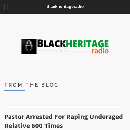
Blackheritageradio
FROM THE BLOG
Pastor Arrested For Raping Underaged
Relative 600 Times