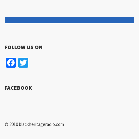
FOLLOW US ON
Facebook
Twitter
FACEBOOK
© 2010 blackheritageradio.com