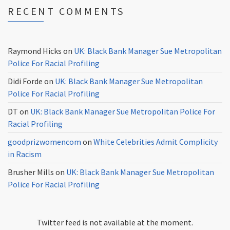
RECENT COMMENTS
Raymond Hicks
on
UK: Black Bank Manager Sue Metropolitan
Police For Racial Profiling
Didi Forde
on
UK: Black Bank Manager Sue Metropolitan
Police For Racial Profiling
DT
on
UK: Black Bank Manager Sue Metropolitan Police For
Racial Profiling
goodprizwomencom
on
White Celebrities Admit Complicity
in Racism
Brusher Mills
on
UK: Black Bank Manager Sue Metropolitan
Police For Racial Profiling
Twitter feed is not available at the moment.