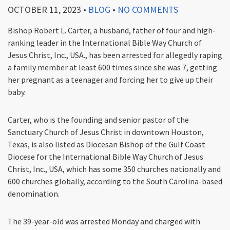
OCTOBER 11, 2023
•
BLOG
•
NO COMMENTS
Bishop Robert L. Carter, a husband, father of four and high-
ranking leader in the International Bible Way Church of
Jesus Christ, Inc., USA., has been arrested for allegedly raping
a family member at least 600 times since she was 7, getting
her pregnant as a teenager and forcing her to give up their
baby.
Carter, who is the founding and senior pastor of the
Sanctuary Church of Jesus Christ in downtown Houston,
Texas, is also listed as Diocesan Bishop of the Gulf Coast
Diocese for the International Bible Way Church of Jesus
Christ, Inc., USA, which has some 350 churches nationally and
600 churches globally, according to the South Carolina-based
denomination.
The 39-year-old was arrested Monday and charged with