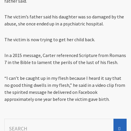
father said.
The victim’s father said his daughter was so damaged by the
abuse, she once ended up in a psychiatric hospital.
The victim is now trying to get her child back.
In a 2015 message, Carter referenced Scripture from Romans
7 in the Bible to lament the perils of the lust of his flesh.
“I can’t be caught up in my flesh because I heard it say that
no good thing dwells in my flesh,” he said in a video clip from
the spirited message he delivered on Facebook
approximately one year before the victim gave birth.
Search
for: