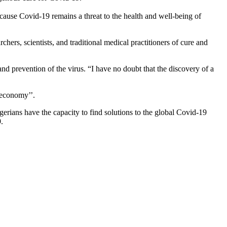
use Covid-19 remains a threat to the health and well-being of
ers, scientists, and traditional medical practitioners of cure and
and prevention of the virus. “I have no doubt that the discovery of a
 economy’’.
rians have the capacity to find solutions to the global Covid-19
.