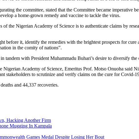
ating the committee, stated that the Committee became imperative beca
develop a home-grown remedy and vaccine to tackle the virus.
of the Nigerian Academy of Science is to authenticate claims by research
t before it, identify the remedies with the brightest prospects for cure 
ation in the comity of nations”.
 in tandem with President Muhammadu Buhari’s desire to diversify the
the Nigerian Academy of Science, Emeritus Prof. Motso Onuoha said Nige
nt stakeholders to scrutinize and verify claims on the cure for Covid-19
3 deaths and 44,337 recoveries.
n, Hacking Another Firm
Phone Mugging In Kampala
nwealth Games Medal Despite Losing Her Bout