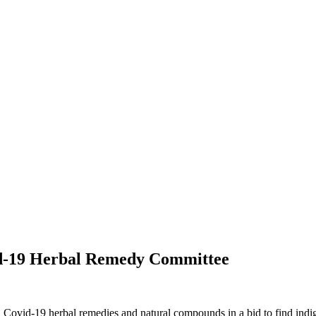
d-19 Herbal Remedy Committee
Covid-19 herbal remedies and natural compounds in a bid to find indi