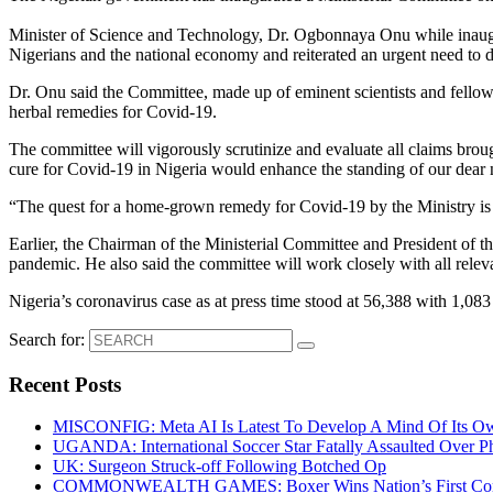
Minister of Science and Technology, Dr. Ogbonnaya Onu while inaugur
Nigerians and the national economy and reiterated an urgent need to 
Dr. Onu said the Committee, made up of eminent scientists and fellows 
herbal remedies for Covid-19.
The committee will vigorously scrutinize and evaluate all claims brough
cure for Covid-19 in Nigeria would enhance the standing of our dear n
“The quest for a home-grown remedy for Covid-19 by the Ministry is
Earlier, the Chairman of the Ministerial Committee and President of 
pandemic. He also said the committee will work closely with all releva
Nigeria’s coronavirus case as at press time stood at 56,388 with 1,08
Search for:
Recent Posts
MISCONFIG: Meta AI Is Latest To Develop A Mind Of Its Ow
UGANDA: International Soccer Star Fatally Assaulted Over 
UK: Surgeon Struck-off Following Botched Op
COMMONWEALTH GAMES: Boxer Wins Nation’s First Commo