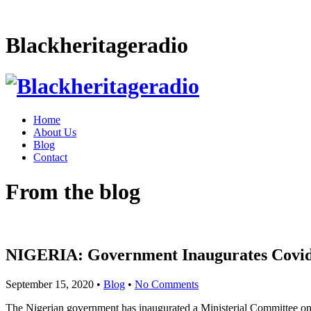
Blackheritageradio
Home
About Us
Blog
Contact
From the blog
NIGERIA: Government Inaugurates Covi
September 15, 2020
•
Blog
•
No Comments
The Nigerian government has inaugurated a Ministerial Committee on 