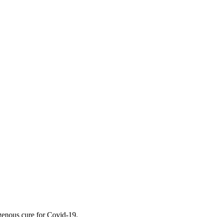
genous cure for Covid-19.