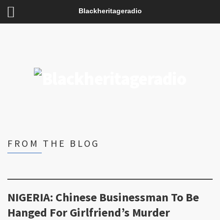
Blackheritageradio
FROM THE BLOG
NIGERIA: Chinese Businessman To Be
Hanged For Girlfriend’s Murder