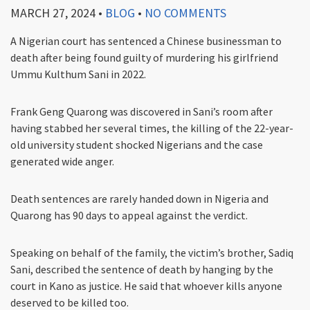
MARCH 27, 2024
•
BLOG
•
NO COMMENTS
A Nigerian court has sentenced a Chinese businessman to
death after being found guilty of murdering his girlfriend
Ummu Kulthum Sani in 2022.
Frank Geng Quarong was discovered in Sani’s room after
having stabbed her several times, the killing of the 22-year-
old university student shocked Nigerians and the case
generated wide anger.
Death sentences are rarely handed down in Nigeria and
Quarong has 90 days to appeal against the verdict.
Speaking on behalf of the family, the victim’s brother, Sadiq
Sani, described the sentence of death by hanging by the
court in Kano as justice. He said that whoever kills anyone
deserved to be killed too.