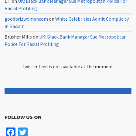
DT
on
UK: Black Bank Manager Sue Metropolitan Police For
Racial Profiling
goodprizwomencom
on
White Celebrities Admit Complicity
in Racism
Brusher Mills
on
UK: Black Bank Manager Sue Metropolitan
Police For Racial Profiling
Twitter feed is not available at the moment.
FOLLOW US ON
Facebook
Twitter