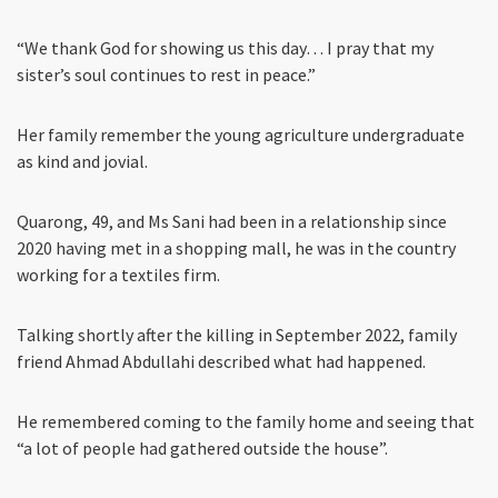
“We thank God for showing us this day… I pray that my
sister’s soul continues to rest in peace.”
Her family remember the young agriculture undergraduate
as kind and jovial.
Quarong, 49, and Ms Sani had been in a relationship since
2020 having met in a shopping mall, he was in the country
working for a textiles firm.
Talking shortly after the killing in September 2022, family
friend Ahmad Abdullahi described what had happened.
He remembered coming to the family home and seeing that
“a lot of people had gathered outside the house”.