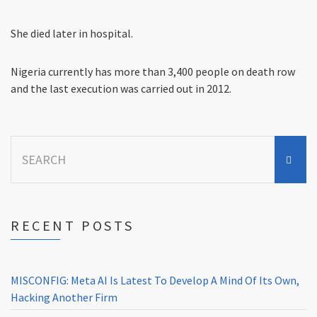
She died later in hospital.
Nigeria currently has more than 3,400 people on death row
and the last execution was carried out in 2012.
Search
for:
RECENT POSTS
MISCONFIG: Meta AI Is Latest To Develop A Mind Of Its Own,
Hacking Another Firm