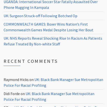
UGANDA: International Soccer Star Fatally Assaulted Over
Phone Mugging In Kampala
UK: Surgeon Struck-off Following Botched Op
COMMONWEALTH GAMES: Boxer Wins Nation’s First
Commonwealth Games Medal Despite Losing Her Bout
UK: NHS Reports Reveal Shocking Rise In Racism As Patients
Refuse Treated By Non-white Staff
RECENT COMMENTS
Raymond Hicks
on
UK: Black Bank Manager Sue Metropolitan
Police For Racial Profiling
Didi Forde
on
UK: Black Bank Manager Sue Metropolitan
Police For Racial Profiling