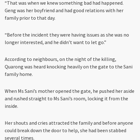
“That was when we knew something bad had happened.
Geng was her boyfriend and had good relations with her
family prior to that day.
“Before the incident they were having issues as she was no
longer interested, and he didn’t want to let go.”
According to neighbours, on the night of the killing,
Quarong was heard knocking heavily on the gate to the Sani
family home.
When Ms Sani’s mother opened the gate, he pushed her aside
and rushed straight to Ms Sani’s room, locking it from the
inside.
Her shouts and cries attracted the family and before anyone
could break down the door to help, she had been stabbed
several times.