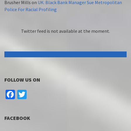
Brusher Mills
on
UK: Black Bank Manager Sue Metropolitan
Police For Racial Profiling
Twitter feed is not available at the moment.
FOLLOW US ON
Facebook
Twitter
FACEBOOK