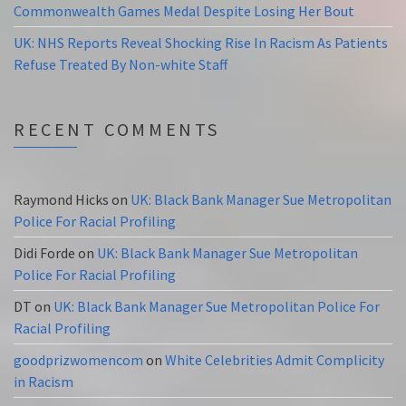
Commonwealth Games Medal Despite Losing Her Bout
UK: NHS Reports Reveal Shocking Rise In Racism As Patients
Refuse Treated By Non-white Staff
RECENT COMMENTS
Raymond Hicks
on
UK: Black Bank Manager Sue Metropolitan
Police For Racial Profiling
Didi Forde
on
UK: Black Bank Manager Sue Metropolitan
Police For Racial Profiling
DT
on
UK: Black Bank Manager Sue Metropolitan Police For
Racial Profiling
goodprizwomencom
on
White Celebrities Admit Complicity
in Racism