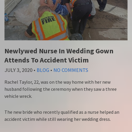
Newlywed Nurse In Wedding Gown
Attends To Accident Victim
JULY 3, 2020
•
BLOG
•
NO COMMENTS
Rachel Taylor, 22, was on the way home with her new
husband following the ceremony when they saw a three
vehicle wreck.
The new bride who recently qualified as a nurse helped an
accident victim while still wearing her wedding dress.