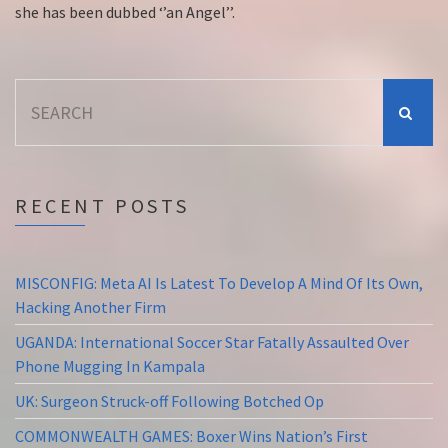
she has been dubbed ‘’an Angel’’.
Search
for:
RECENT POSTS
MISCONFIG: Meta AI Is Latest To Develop A Mind Of Its Own,
Hacking Another Firm
UGANDA: International Soccer Star Fatally Assaulted Over
Phone Mugging In Kampala
UK: Surgeon Struck-off Following Botched Op
COMMONWEALTH GAMES: Boxer Wins Nation’s First