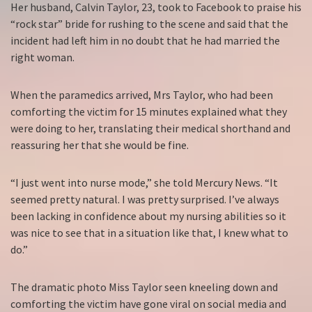
Her husband, Calvin Taylor, 23, took to Facebook to praise his
“rock star” bride for rushing to the scene and said that the
incident had left him in no doubt that he had married the
right woman.
When the paramedics arrived, Mrs Taylor, who had been
comforting the victim for 15 minutes explained what they
were doing to her, translating their medical shorthand and
reassuring her that she would be fine.
“I just went into nurse mode,” she told Mercury News. “It
seemed pretty natural. I was pretty surprised. I’ve always
been lacking in confidence about my nursing abilities so it
was nice to see that in a situation like that, I knew what to
do.”
The dramatic photo Miss Taylor seen kneeling down and
comforting the victim have gone viral on social media and