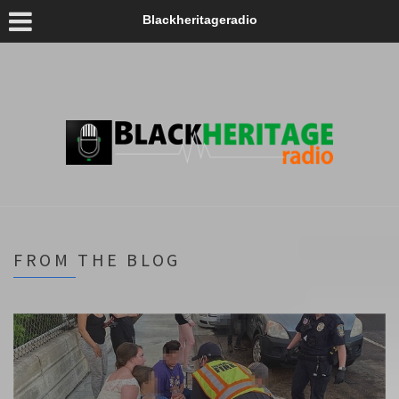
Blackheritageradio
FROM THE BLOG