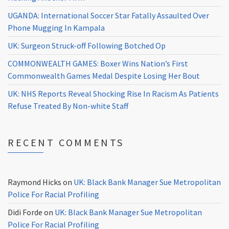
UGANDA: International Soccer Star Fatally Assaulted Over
Phone Mugging In Kampala
UK: Surgeon Struck-off Following Botched Op
COMMONWEALTH GAMES: Boxer Wins Nation’s First
Commonwealth Games Medal Despite Losing Her Bout
UK: NHS Reports Reveal Shocking Rise In Racism As Patients
Refuse Treated By Non-white Staff
RECENT COMMENTS
Raymond Hicks
on
UK: Black Bank Manager Sue Metropolitan
Police For Racial Profiling
Didi Forde
on
UK: Black Bank Manager Sue Metropolitan
Police For Racial Profiling