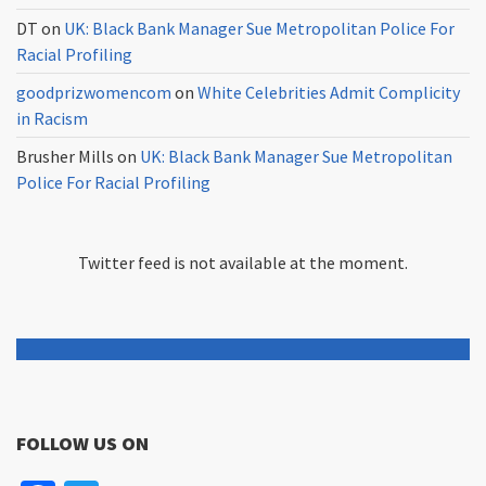
DT
on
UK: Black Bank Manager Sue Metropolitan Police For
Racial Profiling
goodprizwomencom
on
White Celebrities Admit Complicity
in Racism
Brusher Mills
on
UK: Black Bank Manager Sue Metropolitan
Police For Racial Profiling
Twitter feed is not available at the moment.
FOLLOW US ON