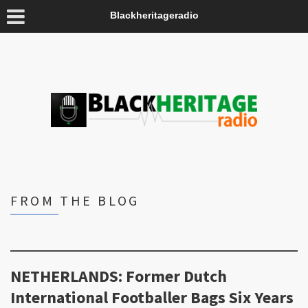
Blackheritageradio
FROM THE BLOG
NETHERLANDS: Former Dutch
International Footballer Bags Six Years