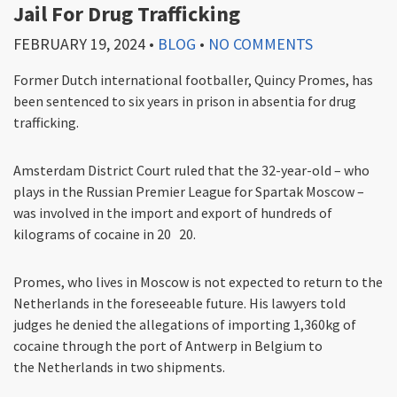
Jail For Drug Trafficking
FEBRUARY 19, 2024
•
BLOG
•
NO COMMENTS
Former Dutch international footballer, Quincy Promes, has
been sentenced to six years in prison in absentia for drug
trafficking.
Amsterdam District Court ruled that the 32-year-old – who
plays in the Russian Premier League for Spartak Moscow –
was involved in the import and export of hundreds of
kilograms of cocaine in 20 20.
Promes, who lives in Moscow is not expected to return to the
Netherlands in the foreseeable future. His lawyers told
judges he denied the allegations of importing 1,360kg of
cocaine through the port of Antwerp in Belgium to
the Netherlands in two shipments.