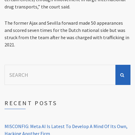
drug transports,” the court said.
The former Ajax and Sevilla forward made 50 appearances
and scored seven times for the Dutch national side but was
struck from the team after he was charged with trafficking in
2021.
Search
for:
RECENT POSTS
MISCONFIG: Meta AI Is Latest To Develop A Mind Of Its Own,
Hacking Another Firm