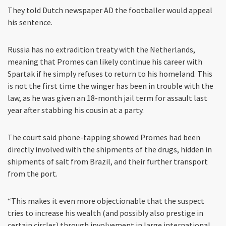
They told Dutch newspaper AD the footballer would appeal
his sentence.
Russia has no extradition treaty with the Netherlands,
meaning that Promes can likely continue his career with
Spartak if he simply refuses to return to his homeland. This
is not the first time the winger has been in trouble with the
law, as he was given an 18-month jail term for assault last
year after stabbing his cousin at a party.
The court said phone-tapping showed Promes had been
directly involved with the shipments of the drugs, hidden in
shipments of salt from Brazil, and their further transport
from the port.
“This makes it even more objectionable that the suspect
tries to increase his wealth (and possibly also prestige in
certain circles) through involvement in large international