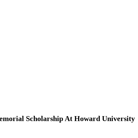
morial Scholarship At Howard University