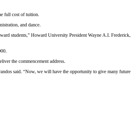
full cost of tuition.
inistration, and dance.
Howard students,” Howard University President Wayne A.I. Frederick,
000.
 deliver the commencement address.
arandos said. “Now, we will have the opportunity to give many future