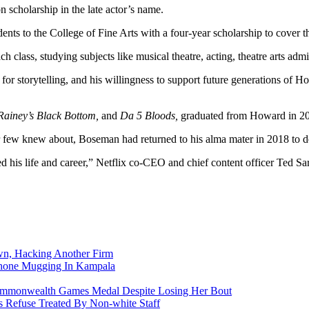
n scholarship in the late actor’s name.
to the College of Fine Arts with a four-year scholarship to cover the 
ch class, studying subjects like musical theatre, acting, theatre arts adm
or storytelling, and his willingness to support future generations of 
Rainey’s Black Bottom,
and
Da 5 Bloods,
graduated from Howard in 2
cer few knew about, Boseman had returned to his alma mater in 2018 to
d his life and career,” Netflix co-CEO and chief content officer Ted S
n, Hacking Another Firm
Phone Mugging In Kampala
nwealth Games Medal Despite Losing Her Bout
 Refuse Treated By Non-white Staff