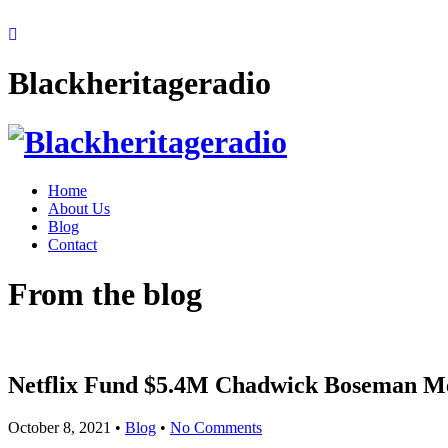
Blackheritageradio
Home
About Us
Blog
Contact
From the blog
Netflix Fund $5.4M Chadwick Boseman Me
October 8, 2021
•
Blog
•
No Comments