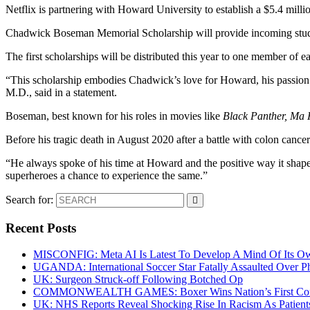
Netflix is partnering with Howard University to establish a $5.4 millio
Chadwick Boseman Memorial Scholarship will provide incoming students 
The first scholarships will be distributed this year to one member of ea
“This scholarship embodies Chadwick’s love for Howard, his passion f
M.D., said in a statement.
Boseman, best known for his roles in movies like
Black Panther, Ma 
Before his tragic death in August 2020 after a battle with colon can
“He always spoke of his time at Howard and the positive way it shape
superheroes a chance to experience the same.”
Search for:
Recent Posts
MISCONFIG: Meta AI Is Latest To Develop A Mind Of Its Ow
UGANDA: International Soccer Star Fatally Assaulted Over 
UK: Surgeon Struck-off Following Botched Op
COMMONWEALTH GAMES: Boxer Wins Nation’s First Commo
UK: NHS Reports Reveal Shocking Rise In Racism As Patients