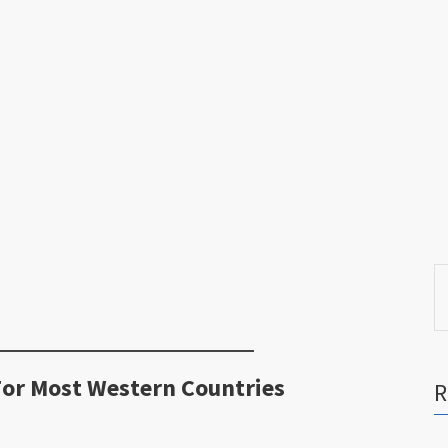
S
fo
For Most Western Countries