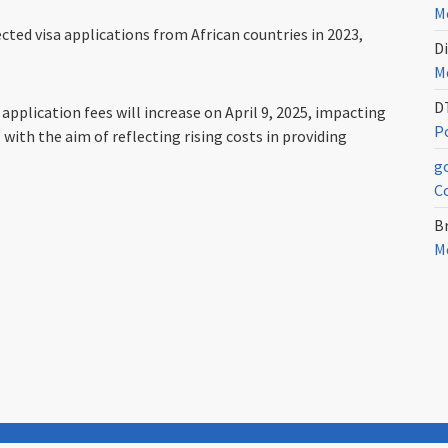
Me
ed visa applications from African countries in 2023,
Di
Me
D
plication fees will increase on April 9, 2025, impacting
Po
with the aim of reflecting rising costs in providing
g
C
Br
Me