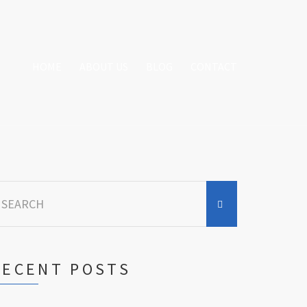
HOME
ABOUT US
BLOG
CONTACT
earch
r:
RECENT POSTS