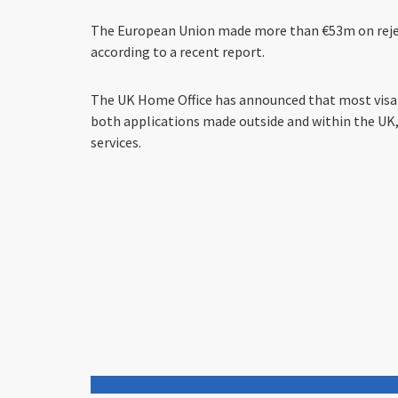
The European Union made more than €53m on reject
according to a recent report.
The UK Home Office has announced that most visa ap
both applications made outside and within the UK, 
services.