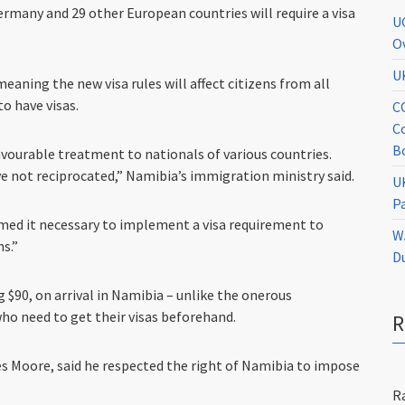
ermany and 29 other European countries will require a visa
U
O
U
eaning the new visa rules will affect citizens from all
o have visas.
C
C
B
vourable treatment to nationals of various countries.
ve not reciprocated,” Namibia’s immigration ministry said.
U
P
emed it necessary to implement a visa requirement to
W
ns.”
D
ng $90, on arrival in Namibia – unlike the onerous
ho need to get their visas beforehand.
s Moore, said he respected the right of Namibia to impose
R