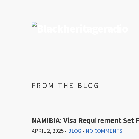
FROM THE BLOG
NAMIBIA: Visa Requirement Set 
APRIL 2, 2025
•
BLOG
•
NO COMMENTS