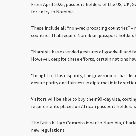
From April 2025, passport holders of the US, UK, G
for entry to Namibia.
These include all “non-reciprocating countries” – m
countries that require Namibian passport holders t
“Namibia has extended gestures of goodwill and fa
However, despite these efforts, certain nations ha
“In light of this disparity, the government has de
ensure parity and fairness in diplomatic interactio
Visitors will be able to buy their 90-day visa, costi
requirements placed on African passport holders w
The British High Commissioner to Namibia, Charle
new regulations.