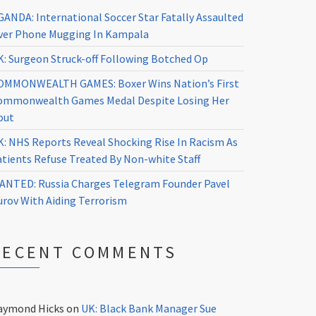
GANDA: International Soccer Star Fatally Assaulted
ver Phone Mugging In Kampala
K: Surgeon Struck-off Following Botched Op
OMMONWEALTH GAMES: Boxer Wins Nation’s First
ommonwealth Games Medal Despite Losing Her
out
K: NHS Reports Reveal Shocking Rise In Racism As
atients Refuse Treated By Non-white Staff
ANTED: Russia Charges Telegram Founder Pavel
urov With Aiding Terrorism
RECENT COMMENTS
aymond Hicks
on
UK: Black Bank Manager Sue