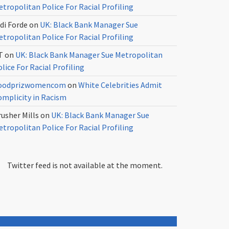
tropolitan Police For Racial Profiling
di Forde
on
UK: Black Bank Manager Sue
tropolitan Police For Racial Profiling
T
on
UK: Black Bank Manager Sue Metropolitan
lice For Racial Profiling
oodprizwomencom
on
White Celebrities Admit
omplicity in Racism
usher Mills
on
UK: Black Bank Manager Sue
tropolitan Police For Racial Profiling
Twitter feed is not available at the moment.