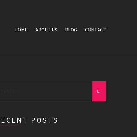
HOME
ABOUT US
BLOG
CONTACT
earch
r:
RECENT POSTS