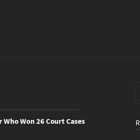
S
fo
er Who Won 26 Court Cases