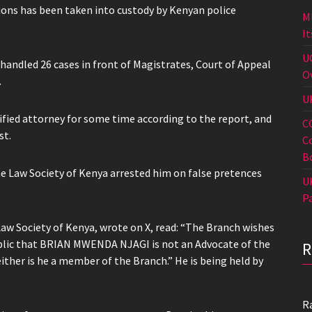
ions has been taken into custody by Kenyan police
M
I
U
ndled 26 cases in front of Magistrates, Court of Appeal
O
.
U
ified attorney for some time according to the report, and
C
st.
C
B
e Law Society of Kenya arrested him on false pretences
U
P
 Law Society of Kenya, wrote on X, read: “The Branch wishes
ublic that BRIAN MWENDA NJAGI is not an Advocate of the
ither is he a member of the Branch.” He is being held by
R