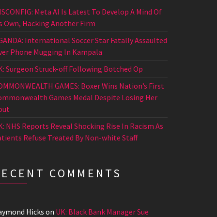
ISCONFIG: Meta AI Is Latest To Develop A Mind Of
ts Own, Hacking Another Firm
GANDA: International Soccer Star Fatally Assaulted
ver Phone Mugging In Kampala
K: Surgeon Struck-off Following Botched Op
OMMONWEALTH GAMES: Boxer Wins Nation’s First
ommonwealth Games Medal Despite Losing Her
out
K: NHS Reports Reveal Shocking Rise In Racism As
atients Refuse Treated By Non-white Staff
RECENT COMMENTS
aymond Hicks
on
UK: Black Bank Manager Sue