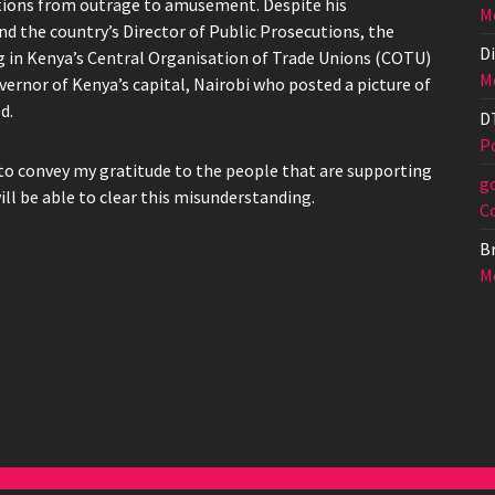
actions from outrage to amusement. Despite his
Me
d the country’s Director of Public Prosecutions, the
Di
g in Kenya’s Central Organisation of Trade Unions (COTU)
Me
vernor of Kenya’s capital, Nairobi who posted a picture of
d.
D
Po
to convey my gratitude to the people that are supporting
g
ill be able to clear this misunderstanding.
C
Br
Me