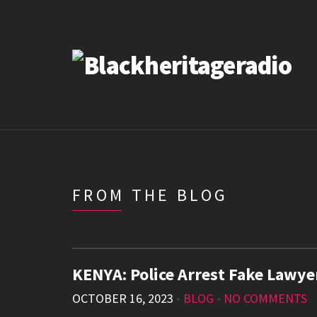
FROM THE BLOG
KENYA: Police Arrest Fake Lawy
OCTOBER 16, 2023
•
BLOG
•
NO COMMENTS