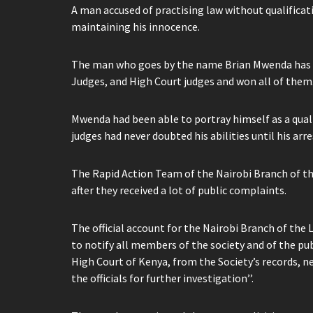
A man accused of practising law without qualificat
maintaining his innocence.
The man who goes by the name Brian Mwenda has ha
Judges, and High Court judges and won all of them
Mwenda had been able to portray himself as a qual
judges had never doubted his abilities until his arre
The Rapid Action Team of the Nairobi Branch of th
after they received a lot of public complaints.
The official account for the Nairobi Branch of the
to notify all members of the society and of the p
High Court of Kenya, from the Society’s records, ne
the officials for further investigation’’.