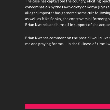
The case has captivated the country, eliciting re
condemnation by the Law Society of Kenya (LSK) an
alleged imposter has garnered some cult followin
as well as Mike Sonko, the controversial former go
Brian Mwenda and himself in support of the accuse
Brian Mwenda comment on the post: “I would like 
me and praying for me… in the fullness of time I w