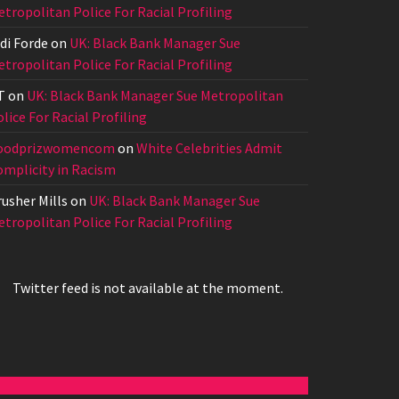
tropolitan Police For Racial Profiling
di Forde
on
UK: Black Bank Manager Sue
tropolitan Police For Racial Profiling
T
on
UK: Black Bank Manager Sue Metropolitan
lice For Racial Profiling
oodprizwomencom
on
White Celebrities Admit
omplicity in Racism
usher Mills
on
UK: Black Bank Manager Sue
tropolitan Police For Racial Profiling
Twitter feed is not available at the moment.