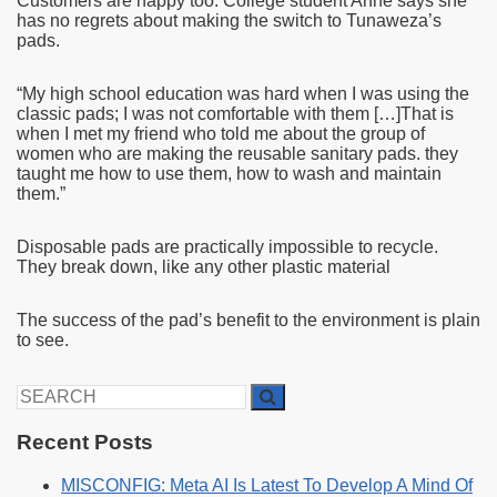
Customers are happy too. College student Anne says she
has no regrets about making the switch to Tunaweza’s
pads.
“My high school education was hard when I was using the
classic pads; I was not comfortable with them […]That is
when I met my friend who told me about the group of
women who are making the reusable sanitary pads. they
taught me how to use them, how to wash and maintain
them.”
Disposable pads are practically impossible to recycle.
They break down, like any other plastic material
The success of the pad’s benefit to the environment is plain
to see.
Search
for:
Recent Posts
MISCONFIG: Meta AI Is Latest To Develop A Mind Of