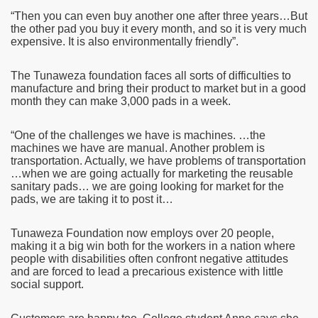
“Then you can even buy another one after three years…But
the other pad you buy it every month, and so it is very much
expensive. It is also environmentally friendly”.
The Tunaweza foundation faces all sorts of difficulties to
manufacture and bring their product to market but in a good
month they can make 3,000 pads in a week.
“One of the challenges we have is machines. …the
machines we have are manual. Another problem is
transportation. Actually, we have problems of transportation
…when we are going actually for marketing the reusable
sanitary pads… we are going looking for market for the
pads, we are taking it to post it…
Tunaweza Foundation now employs over 20 people,
making it a big win both for the workers in a nation where
people with disabilities often confront negative attitudes
and are forced to lead a precarious existence with little
social support.