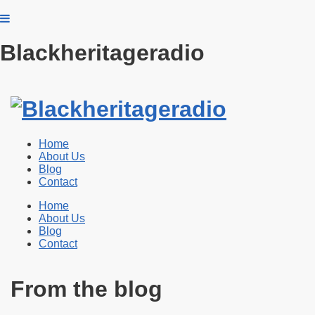
Blackheritageradio
Home
About Us
Blog
Contact
Home
About Us
Blog
Contact
From the blog