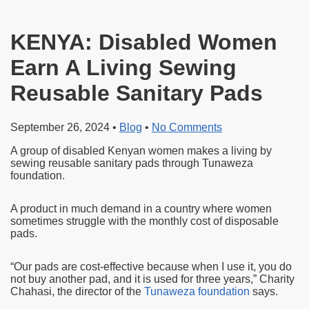
KENYA: Disabled Women
Earn A Living Sewing
Reusable Sanitary Pads
September 26, 2024
•
Blog
•
No Comments
A group of disabled Kenyan women makes a living by
sewing reusable sanitary pads through Tunaweza
foundation.
A product in much demand in a country where women
sometimes struggle with the monthly cost of disposable
pads.
“Our pads are cost-effective because when I use it, you do
not buy another pad, and it is used for three years,” Charity
Chahasi, the director of the
Tunaweza foundation
says.