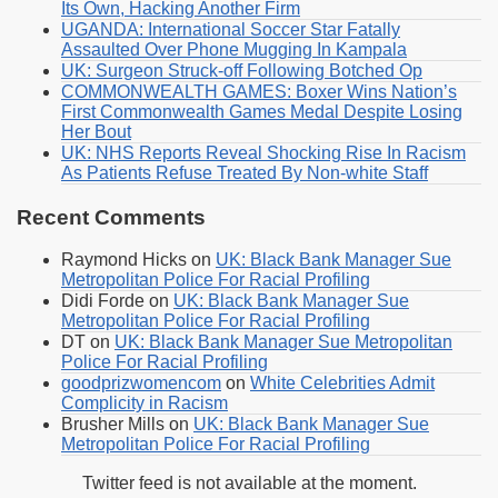
Its Own, Hacking Another Firm
UGANDA: International Soccer Star Fatally
Assaulted Over Phone Mugging In Kampala
UK: Surgeon Struck-off Following Botched Op
COMMONWEALTH GAMES: Boxer Wins Nation’s
First Commonwealth Games Medal Despite Losing
Her Bout
UK: NHS Reports Reveal Shocking Rise In Racism
As Patients Refuse Treated By Non-white Staff
Recent Comments
Raymond Hicks
on
UK: Black Bank Manager Sue
Metropolitan Police For Racial Profiling
Didi Forde
on
UK: Black Bank Manager Sue
Metropolitan Police For Racial Profiling
DT
on
UK: Black Bank Manager Sue Metropolitan
Police For Racial Profiling
goodprizwomencom
on
White Celebrities Admit
Complicity in Racism
Brusher Mills
on
UK: Black Bank Manager Sue
Metropolitan Police For Racial Profiling
Twitter feed is not available at the moment.