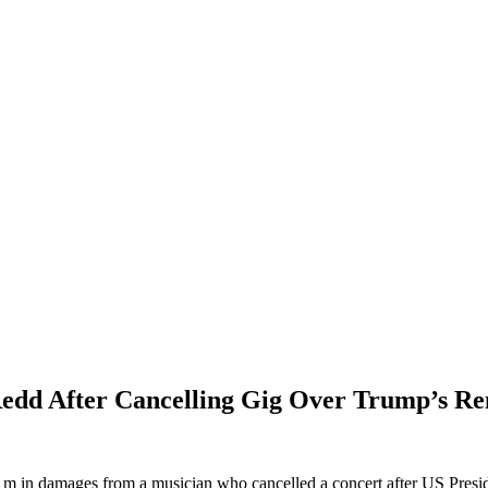
edd After Cancelling Gig Over Trump’s R
 in damages from a musician who cancelled a concert after US Presi