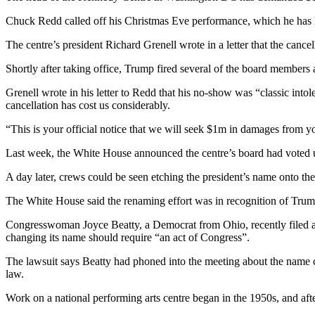
Chuck Redd called off his Christmas Eve performance, which he has h
The centre’s president Richard Grenell wrote in a letter that the canc
Shortly after taking office, Trump fired several of the board member
Grenell wrote in his letter to Redd that his no-show was “classic intol
cancellation has cost us considerably.
“This is your official notice that we will seek $1m in damages from you 
Last week, the White House announced the centre’s board had voted 
A day later, crews could be seen etching the president’s name onto th
The White House said the renaming effort was in recognition of Trump
Congresswoman Joyce Beatty, a Democrat from Ohio, recently filed a 
changing its name should require “an act of Congress”.
The lawsuit says Beatty had phoned into the meeting about the name 
law.
Work on a national performing arts centre began in the 1950s, and afte