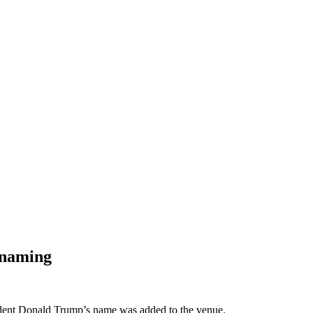
enaming
dent Donald Trump’s name was added to the venue.