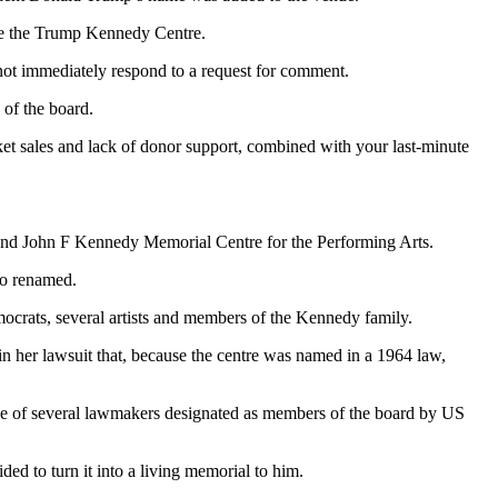
ite the Trump Kennedy Centre.
d not immediately respond to a request for comment.
 of the board.
icket sales and lack of donor support, combined with your last-minute
 and John F Kennedy Memorial Centre for the Performing Arts.
so renamed.
mocrats, several artists and members of the Kennedy family.
 her lawsuit that, because the centre was named in a 1964 law,
one of several lawmakers designated as members of the board by US
ed to turn it into a living memorial to him.