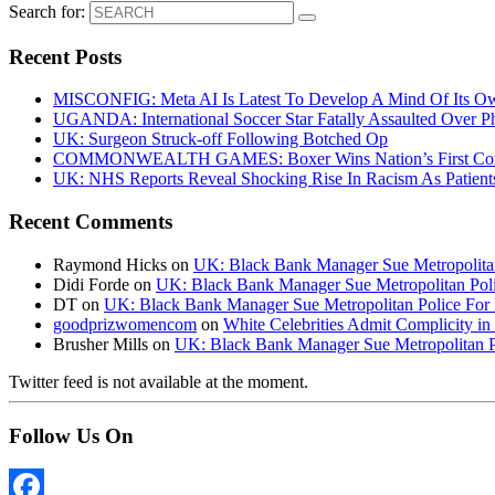
Search for:
Recent Posts
MISCONFIG: Meta AI Is Latest To Develop A Mind Of Its Ow
UGANDA: International Soccer Star Fatally Assaulted Over 
UK: Surgeon Struck-off Following Botched Op
COMMONWEALTH GAMES: Boxer Wins Nation’s First Commo
UK: NHS Reports Reveal Shocking Rise In Racism As Patients
Recent Comments
Raymond Hicks
on
UK: Black Bank Manager Sue Metropolitan 
Didi Forde
on
UK: Black Bank Manager Sue Metropolitan Polic
DT
on
UK: Black Bank Manager Sue Metropolitan Police For R
goodprizwomencom
on
White Celebrities Admit Complicity i
Brusher Mills
on
UK: Black Bank Manager Sue Metropolitan Po
Twitter feed is not available at the moment.
Follow Us On