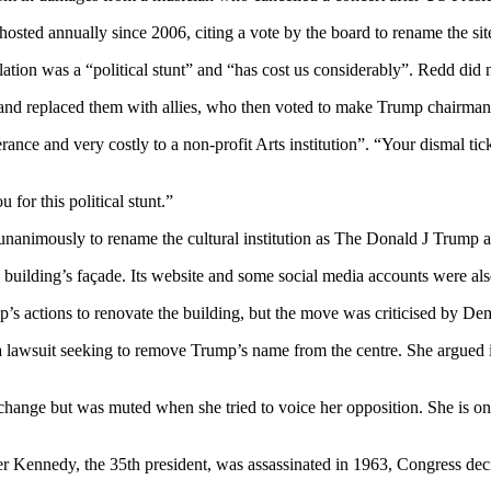
osted annually since 2006, citing a vote by the board to rename the s
ellation was a “political stunt” and “has cost us considerably”. Redd di
s and replaced them with allies, who then voted to make Trump chairman
erance and very costly to a non-profit Arts institution”. “Your dismal t
for this political stunt.”
unanimously to rename the cultural institution as The Donald J Trump
e building’s façade. Its website and some social media accounts were al
’s actions to renovate the building, but the move was criticised by De
lawsuit seeking to remove Trump’s name from the centre. She argued in
change but was muted when she tried to voice her opposition. She is 
r Kennedy, the 35th president, was assassinated in 1963, Congress decid