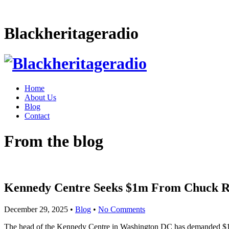
Blackheritageradio
Home
About Us
Blog
Contact
From the blog
Kennedy Centre Seeks $1m From Chuck R
December 29, 2025
•
Blog
•
No Comments
The head of the Kennedy Centre in Washington DC has demanded $1m