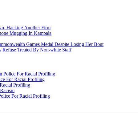
n, Hacking Another Firm
Phone Mugging In Kampala
nwealth Games Medal Despite Losing Her Bout
 Refuse Treated By Non-white Staff
Police For Racial Profiling
e For Racial Profiling
acial Profiling
n Racism
lice For Racial Profiling