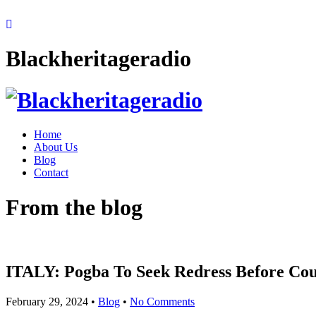
Blackheritageradio
Home
About Us
Blog
Contact
From the blog
ITALY: Pogba To Seek Redress Before Cour
February 29, 2024
•
Blog
•
No Comments