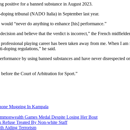
ing positive for a banned substance in August 2023.
i-doping tribunal (NADO Italia) in September last year.
e would “never do anything to enhance [his] performance.”
cision and believe that the verdict is incorrect,” the French midfielde
professional playing career has been taken away from me. When I am free
i-doping regulations,” he said.
erformance by using banned substances and have never disrespected or c
s before the
Court of Arbitration for Sport.”
Phone Mugging In Kampala
nwealth Games Medal Despite Losing Her Bout
 Refuse Treated By Non-white Staff
h Aiding Terrorism