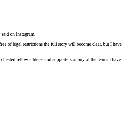
r said on Instagram.
 of legal restrictions the full story will become clear, but I have
heated fellow athletes and supporters of any of the teams I have