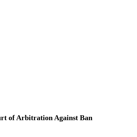
t of Arbitration Against Ban