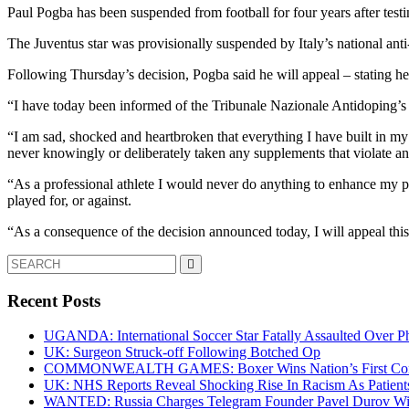
Paul Pogba has been suspended from football for four years after test
The Juventus star was provisionally suspended by Italy’s national ant
Following Thursday’s decision, Pogba said he will appeal – stating h
“I have today been informed of the Tribunale Nazionale Antidoping’s de
“I am sad, shocked and heartbroken that everything I have built in my 
never knowingly or deliberately taken any supplements that violate ant
“As a professional athlete I would never do anything to enhance my p
played for, or against.
“As a consequence of the decision announced today, I will appeal thi
Search
for:
Recent Posts
UGANDA: International Soccer Star Fatally Assaulted Over 
UK: Surgeon Struck-off Following Botched Op
COMMONWEALTH GAMES: Boxer Wins Nation’s First Commo
UK: NHS Reports Reveal Shocking Rise In Racism As Patients
WANTED: Russia Charges Telegram Founder Pavel Durov Wit