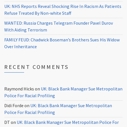
UK: NHS Reports Reveal Shocking Rise In Racism As Patients
Refuse Treated By Non-white Staff
WANTED: Russia Charges Telegram Founder Pavel Durov
With Aiding Terrorism
FAMILY FEUD: Chadwick Boseman’s Brothers Sues His Widow
Over Inheritance
RECENT COMMENTS
Raymond Hicks
on
UK: Black Bank Manager Sue Metropolitan
Police For Racial Profiling
Didi Forde
on
UK: Black Bank Manager Sue Metropolitan
Police For Racial Profiling
DT
on
UK: Black Bank Manager Sue Metropolitan Police For