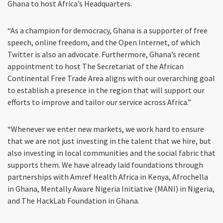
Ghana to host Africa’s Headquarters.
“As a champion for democracy, Ghana is a supporter of free
speech, online freedom, and the Open Internet, of which
Twitter is also an advocate. Furthermore, Ghana’s recent
appointment to host The Secretariat of the African
Continental Free Trade Area aligns with our overarching goal
to establish a presence in the region that will support our
efforts to improve and tailor our service across Africa.”
“Whenever we enter new markets, we work hard to ensure
that we are not just investing in the talent that we hire, but
also investing in local communities and the social fabric that
supports them. We have already laid foundations through
partnerships with Amref Health Africa in Kenya, Afrochella
in Ghana, Mentally Aware Nigeria Initiative (MANI) in Nigeria,
and The HackLab Foundation in Ghana.