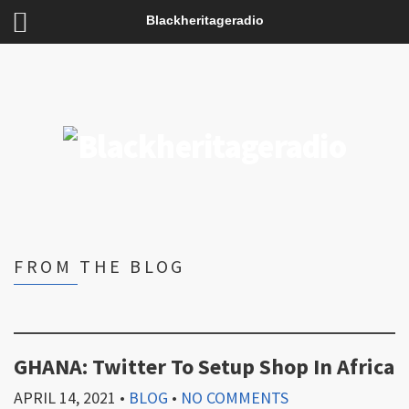
Blackheritageradio
FROM THE BLOG
GHANA: Twitter To Setup Shop In Africa
APRIL 14, 2021
•
BLOG
•
NO COMMENTS