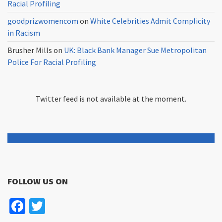
Racial Profiling
goodprizwomencom
on
White Celebrities Admit Complicity
in Racism
Brusher Mills
on
UK: Black Bank Manager Sue Metropolitan
Police For Racial Profiling
Twitter feed is not available at the moment.
FOLLOW US ON
Facebook
Twitter