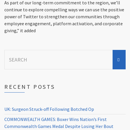
As part of our long-term commitment to the region, we’ll
continue to explore compelling ways we can use the positive
power of Twitter to strengthen our communities through
employee engagement, platform activation, and corporate
giving,” it added
Search
for:
RECENT POSTS
UK: Surgeon Struck-off Following Botched Op
COMMONWEALTH GAMES: Boxer Wins Nation’s First
Commonwealth Games Medal Despite Losing Her Bout