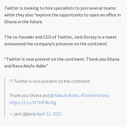
Twitter is looking to hire specialists to join several teams
while they also “explore the opportunity to open an office in
Ghana in the future.
The co-founder and CEO of Twitter, Jack Dorsey in a tweet
announced the company’s presence on the continent.
“Twitter is now present on the continent. Thank you Ghana
and Nana Akufo-Addo”
?? Twitter is now present on the continent.
Thank you Ghana and
@NAkufoAddo
.
#TwitterGhana
https://t.co/tt7KR3kvDg
— jack (@jack)
April 12, 2021