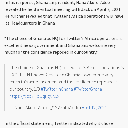
In his response, Ghanaian president, Nana Akufo-Addo
revealed he held a virtual meeting with Jack on April 7, 2021.
He further revealed that Twitter’s Africa operations will have
its Headquarters in Ghana.
“The choice of Ghana as HQ for Twitter’s Africa operations is
excellent news government and Ghanaians welcome very
much for the confidence reposed in our country.”
The choice of Ghana as HQ for Twitter’s Africa operations is
EXCELLENT news. Gov’t and Ghanaians welcome very
much this announcement and the confidence reposed in
our country. 1/3
#TwitterInGhana
#TwitterGhana
https://t.co/HdCqFgXK0x
— Nana Akufo-Addo (@NAkufoAddo)
April 12, 2021
In the official statement, Twitter indicated why it chose