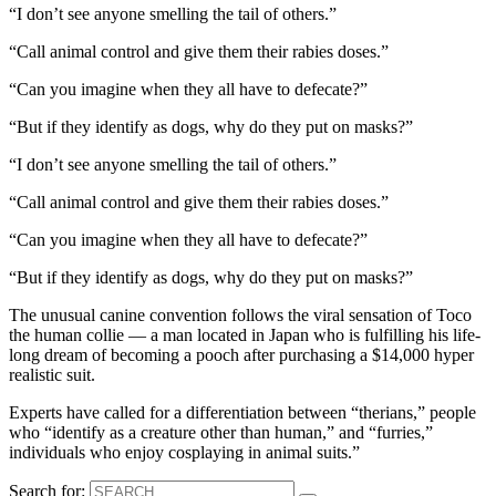
“I don’t see anyone smelling the tail of others.”
“Call animal control and give them their rabies doses.”
“Can you imagine when they all have to defecate?”
“But if they identify as dogs, why do they put on masks?”
“I don’t see anyone smelling the tail of others.”
“Call animal control and give them their rabies doses.”
“Can you imagine when they all have to defecate?”
“But if they identify as dogs, why do they put on masks?”
The unusual canine convention follows the viral sensation of Toco
the human collie — a man located in Japan who is fulfilling his life-
long dream of becoming a pooch after purchasing a $14,000 hyper
realistic suit.
Experts have called for a differentiation between “therians,” people
who “identify as a creature other than human,” and “furries,”
individuals who enjoy cosplaying in animal suits.”
Search for: