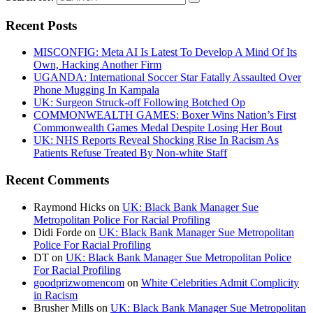
Recent Posts
MISCONFIG: Meta AI Is Latest To Develop A Mind Of Its
Own, Hacking Another Firm
UGANDA: International Soccer Star Fatally Assaulted Over
Phone Mugging In Kampala
UK: Surgeon Struck-off Following Botched Op
COMMONWEALTH GAMES: Boxer Wins Nation’s First
Commonwealth Games Medal Despite Losing Her Bout
UK: NHS Reports Reveal Shocking Rise In Racism As
Patients Refuse Treated By Non-white Staff
Recent Comments
Raymond Hicks
on
UK: Black Bank Manager Sue
Metropolitan Police For Racial Profiling
Didi Forde
on
UK: Black Bank Manager Sue Metropolitan
Police For Racial Profiling
DT
on
UK: Black Bank Manager Sue Metropolitan Police
For Racial Profiling
goodprizwomencom
on
White Celebrities Admit Complicity
in Racism
Brusher Mills
on
UK: Black Bank Manager Sue Metropolitan