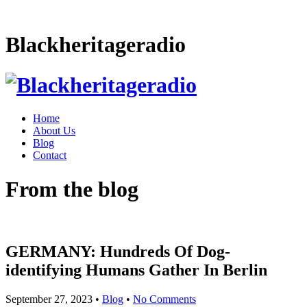
Blackheritageradio
Home
About Us
Blog
Contact
From the blog
GERMANY: Hundreds Of Dog-
identifying Humans Gather In Berlin
September 27, 2023
•
Blog
•
No Comments