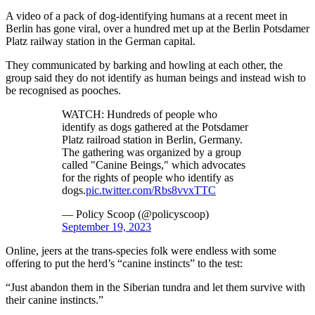
A video of a pack of dog-identifying humans at a recent meet in
Berlin has gone viral, over a hundred met up at the Berlin Potsdamer
Platz railway station in the German capital.
They communicated by barking and howling at each other, the
group said they do not identify as human beings and instead wish to
be recognised as pooches.
WATCH: Hundreds of people who
identify as dogs gathered at the Potsdamer
Platz railroad station in Berlin, Germany.
The gathering was organized by a group
called "Canine Beings," which advocates
for the rights of people who identify as
dogs.
pic.twitter.com/Rbs8vvxTTC
— Policy Scoop (@policyscoop)
September 19, 2023
Online, jeers at the trans-species folk were endless with some
offering to put the herd’s “canine instincts” to the test:
“Just abandon them in the Siberian tundra and let them survive with
their canine instincts.”