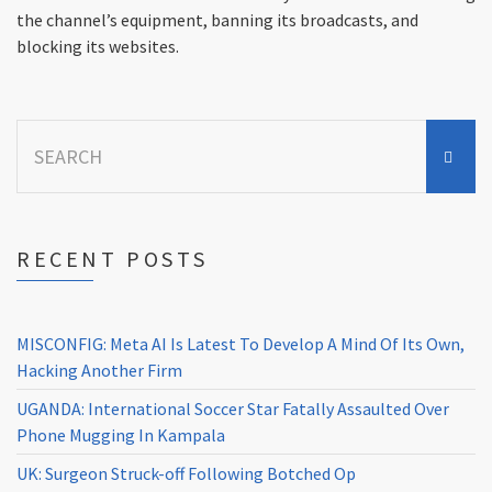
the channel’s equipment, banning its broadcasts, and
blocking its websites.
Search
for:
RECENT POSTS
MISCONFIG: Meta AI Is Latest To Develop A Mind Of Its Own,
Hacking Another Firm
UGANDA: International Soccer Star Fatally Assaulted Over
Phone Mugging In Kampala
UK: Surgeon Struck-off Following Botched Op