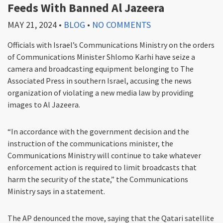
Feeds With Banned Al Jazeera
MAY 21, 2024
•
BLOG
•
NO COMMENTS
Officials with Israel’s Communications Ministry on the orders
of Communications Minister Shlomo Karhi have seize a
camera and broadcasting equipment belonging to The
Associated Press in southern Israel, accusing the news
organization of violating a new media law by providing
images to Al Jazeera.
“In accordance with the government decision and the
instruction of the communications minister, the
Communications Ministry will continue to take whatever
enforcement action is required to limit broadcasts that
harm the security of the state,” the Communications
Ministry says in a statement.
The AP denounced the move, saying that the Qatari satellite