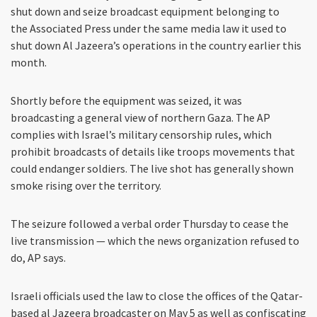
shut down and seize broadcast equipment belonging to
the Associated Press under the same media law it used to
shut down Al Jazeera’s operations in the country earlier this
month.
Shortly before the equipment was seized, it was
broadcasting a general view of northern Gaza. The AP
complies with Israel’s military censorship rules, which
prohibit broadcasts of details like troops movements that
could endanger soldiers. The live shot has generally shown
smoke rising over the territory.
The seizure followed a verbal order Thursday to cease the
live transmission — which the news organization refused to
do, AP says.
Israeli officials used the law to close the offices of the Qatar-
based al Jazeera broadcaster on May 5 as well as confiscating