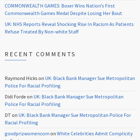
COMMONWEALTH GAMES: Boxer Wins Nation’s First
Commonwealth Games Medal Despite Losing Her Bout
UK: NHS Reports Reveal Shocking Rise In Racism As Patients
Refuse Treated By Non-white Staff
RECENT COMMENTS
Raymond Hicks
on
UK: Black Bank Manager Sue Metropolitan
Police For Racial Profiling
Didi Forde
on
UK: Black Bank Manager Sue Metropolitan
Police For Racial Profiling
DT
on
UK: Black Bank Manager Sue Metropolitan Police For
Racial Profiling
goodprizwomencom
on
White Celebrities Admit Complicity