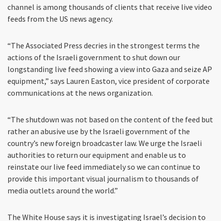
channel is among thousands of clients that receive live video
feeds from the US news agency.
“The Associated Press decries in the strongest terms the
actions of the Israeli government to shut down our
longstanding live feed showing a view into Gaza and seize AP
equipment,” says Lauren Easton, vice president of corporate
communications at the news organization.
“The shutdown was not based on the content of the feed but
rather an abusive use by the Israeli government of the
country’s new foreign broadcaster law. We urge the Israeli
authorities to return our equipment and enable us to
reinstate our live feed immediately so we can continue to
provide this important visual journalism to thousands of
media outlets around the world.”
The White House says it is investigating Israel’s decision to