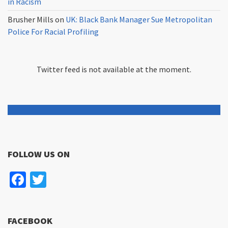
in Racism
Brusher Mills
on
UK: Black Bank Manager Sue Metropolitan
Police For Racial Profiling
Twitter feed is not available at the moment.
FOLLOW US ON
Facebook
Twitter
FACEBOOK