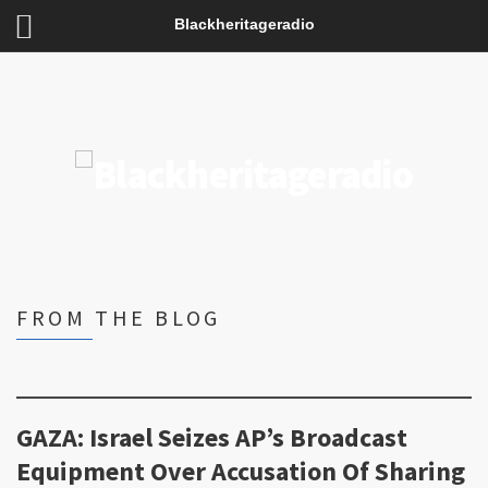
Blackheritageradio
FROM THE BLOG
GAZA: Israel Seizes AP’s Broadcast
Equipment Over Accusation Of Sharing