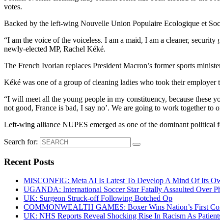
votes.
Backed by the left-wing Nouvelle Union Populaire Ecologique et Soci
“I am the voice of the voiceless. I am a maid, I am a cleaner, security
newly-elected MP, Rachel Kéké.
The French Ivorian replaces President Macron’s former sports minister
Kéké was one of a group of cleaning ladies who took their employer 
“I will meet all the young people in my constituency, because these 
not good, France is bad, I say no’. We are going to work together to
Left-wing alliance NUPES emerged as one of the dominant political forc
Search for:
Recent Posts
MISCONFIG: Meta AI Is Latest To Develop A Mind Of Its Ow
UGANDA: International Soccer Star Fatally Assaulted Over 
UK: Surgeon Struck-off Following Botched Op
COMMONWEALTH GAMES: Boxer Wins Nation’s First Commo
UK: NHS Reports Reveal Shocking Rise In Racism As Patients