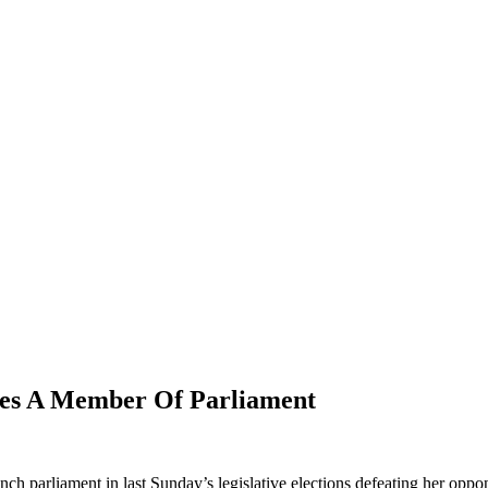
es A Member Of Parliament
nch parliament in last Sunday’s legislative elections defeating her opp