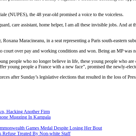
ale (NUPES), the 48 year-old promised a voice to the voiceless.
 guard, care assistant, home helper, I am all these invisible jobs. And a
, Roxana Maracineanu, in a seat representing a Paris south-eastern sub
to court over pay and working conditions and won. Being an MP was no
young people who no longer believe in life, these young people who are
 offer young people a France with a new face”, promised the newly-elec
es after Sunday’s legislative elections that resulted in the loss of Pre
n, Hacking Another Firm
Phone Mugging In Kampala
nwealth Games Medal Despite Losing Her Bout
 Refuse Treated By Non-white Staff