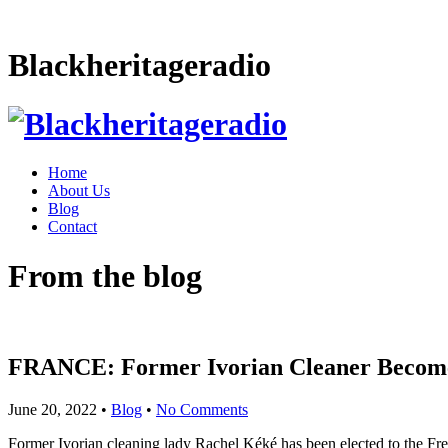
Blackheritageradio
Home
About Us
Blog
Contact
From the blog
FRANCE: Former Ivorian Cleaner Becom
June 20, 2022
•
Blog
•
No Comments
Former Ivorian cleaning lady Rachel Kéké has been elected to the Fre