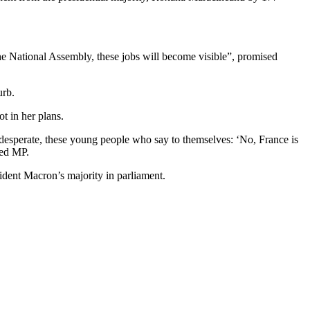
t the National Assembly, these jobs will become visible”, promised
urb.
t in her plans.
 desperate, these young people who say to themselves: ‘No, France is
ted MP.
sident Macron’s majority in parliament.