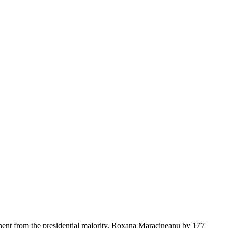
onent from the presidential majority, Roxana Maracineanu by 177