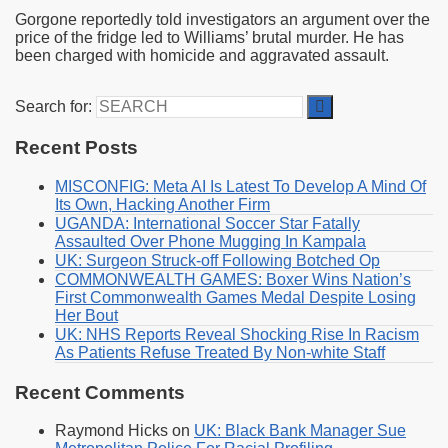
Gorgone reportedly told investigators an argument over the
price of the fridge led to Williams’ brutal murder. He has
been charged with homicide and aggravated assault.
Search for:
Recent Posts
MISCONFIG: Meta AI Is Latest To Develop A Mind Of
Its Own, Hacking Another Firm
UGANDA: International Soccer Star Fatally
Assaulted Over Phone Mugging In Kampala
UK: Surgeon Struck-off Following Botched Op
COMMONWEALTH GAMES: Boxer Wins Nation’s
First Commonwealth Games Medal Despite Losing
Her Bout
UK: NHS Reports Reveal Shocking Rise In Racism
As Patients Refuse Treated By Non-white Staff
Recent Comments
Raymond Hicks
on
UK: Black Bank Manager Sue