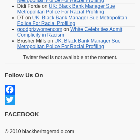
Metropolitan Police For Racial Profiling
Didi Forde
on
UK: Black Bank Manager Sue
Metropolitan Police For Racial Profiling
DT
on
UK: Black Bank Manager Sue Metropolitan
Police For Racial Profiling
goodprizwomencom
on
White Celebrities Admit
Complicity in Racism
Brusher Mills
on
UK: Black Bank Manager Sue
Metropolitan Police For Racial Profiling
Twitter feed is not available at the moment.
Follow Us On
Facebook
Twitter
FACEBOOK
© 2010 blackheritageradio.com