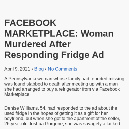
FACEBOOK
MARKETPLACE: Woman
Murdered After
Responding Fridge Ad
April 9, 2021
•
Blog
•
No Comments
A Pennsylvania woman whose family had reported missing
was found stabbed to death after meeting up with a man
she had arranged to buy a refrigerator from via Facebook
Marketplace.
Denise Williams, 54, had responded to the ad about the
used fridge in the hopes of getting it as a gift for her
boyfriend, but when she got to the apartment of the seller,
26-year-old Joshua Gorgone, she was savagely attacked.