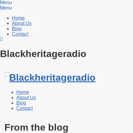
Menu
Menu
Home
About Us
Blog
Contact
Blackheritageradio
Home
About Us
Blog
Contact
From the blog