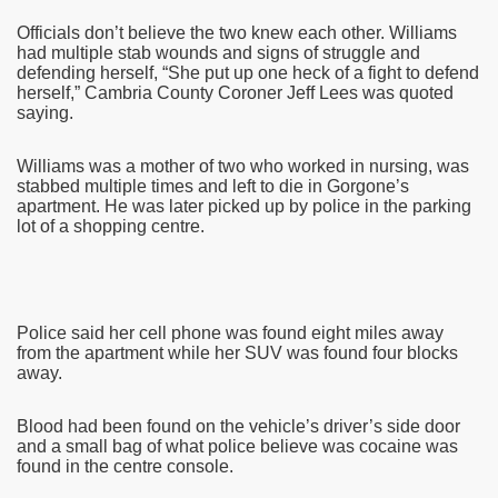
Officials don’t believe the two knew each other. Williams
had multiple stab wounds and signs of struggle and
defending herself, “She put up one heck of a fight to defend
herself,” Cambria County Coroner Jeff Lees was quoted
saying.
Williams was a mother of two who worked in nursing, was
stabbed multiple times and left to die in Gorgone’s
apartment. He was later picked up by police in the parking
lot of a shopping centre.
Police said her cell phone was found eight miles away
from the apartment while her SUV was found four blocks
away.
Blood had been found on the vehicle’s driver’s side door
and a small bag of what police believe was cocaine was
found in the centre console.