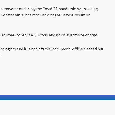
 free movement during the Covid-19 pandemic by providing
nst the virus, has received a negative test result or
er format, contain a QR code and be issued free of charge.
t rights and it is not a travel document, officials added but
.