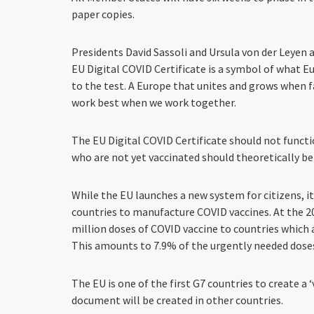
paper copies.
Presidents David Sassoli and Ursula von der Leyen 
EU Digital COVID Certificate is a symbol of what E
to the test. A Europe that unites and grows when 
work best when we work together.
The EU Digital COVID Certificate should not functi
who are not yet vaccinated should theoretically be 
While the EU launches a new system for citizens, 
countries to manufacture COVID vaccines. At the 2
million doses of COVID vaccine to countries which 
This amounts to 7.9% of the urgently needed doses
The EU is one of the first G7 countries to create a 
document will be created in other countries.