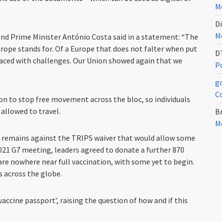
Me
Di
Me
and Prime Minister António Costa said in a statement: “The
urope stands for. Of a Europe that does not falter when put
D
faced with challenges. Our Union showed again that we
Po
g
C
on to stop free movement across the bloc, so individuals
allowed to travel.
Br
Me
it remains against the TRIPS waiver that would allow some
021 G7 meeting, leaders agreed to donate a further 870
are nowhere near full vaccination, with some yet to begin.
 across the globe.
‘vaccine passport’, raising the question of how and if this