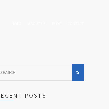
HOME
ABOUT US
BLOG
CONTACT
earch
r:
RECENT POSTS