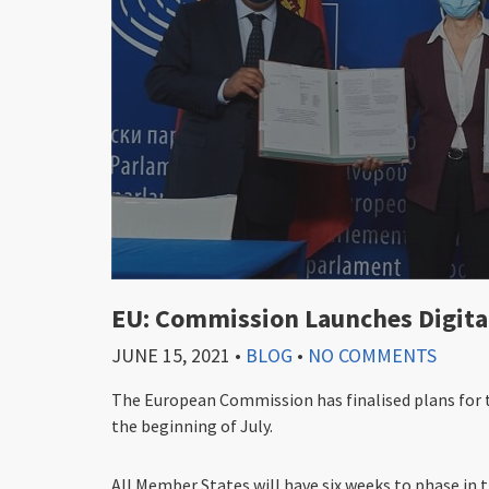
EU: Commission Launches Digita
JUNE 15, 2021
•
BLOG
•
NO COMMENTS
The European Commission has finalised plans for th
the beginning of July.
All Member States will have six weeks to phase in t