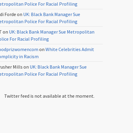
tropolitan Police For Racial Profiling
di Forde
on
UK: Black Bank Manager Sue
tropolitan Police For Racial Profiling
T
on
UK: Black Bank Manager Sue Metropolitan
lice For Racial Profiling
oodprizwomencom
on
White Celebrities Admit
omplicity in Racism
usher Mills
on
UK: Black Bank Manager Sue
tropolitan Police For Racial Profiling
Twitter feed is not available at the moment.