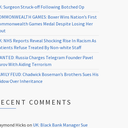
K: Surgeon Struck-off Following Botched Op
OMMONWEALTH GAMES: Boxer Wins Nation’s First
ommonwealth Games Medal Despite Losing Her
out
K: NHS Reports Reveal Shocking Rise In Racism As
atients Refuse Treated By Non-white Staff
ANTED: Russia Charges Telegram Founder Pavel
urov With Aiding Terrorism
AMILY FEUD: Chadwick Boseman’s Brothers Sues His
idow Over Inheritance
RECENT COMMENTS
aymond Hicks
on
UK: Black Bank Manager Sue