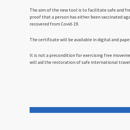
The aim of the new tool is to facilitate safe and
proof that a person has either been vaccinated agai
recovered from Covid-19.
The certificate will be available in digital and pap
It is not a precondition for exercising free movemen
will aid the restoration of safe international travel