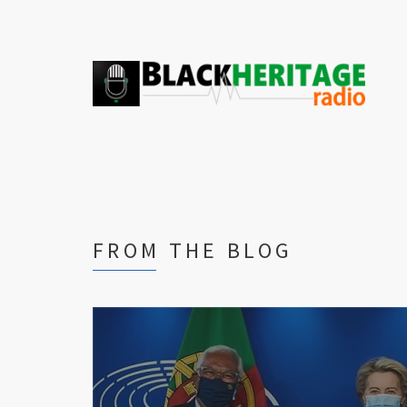
FROM THE BLOG