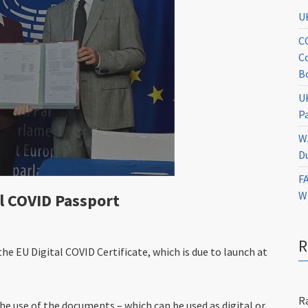
U
C
C
B
U
P
W
D
F
W
l COVID Passport
e EU Digital COVID Certificate, which is due to launch at
R
he use of the documents – which can be used as digital or